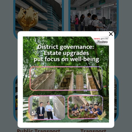
×
Special Traffic /
Licences &
Transport
Permits
Arrangements
Public Transport
Transport