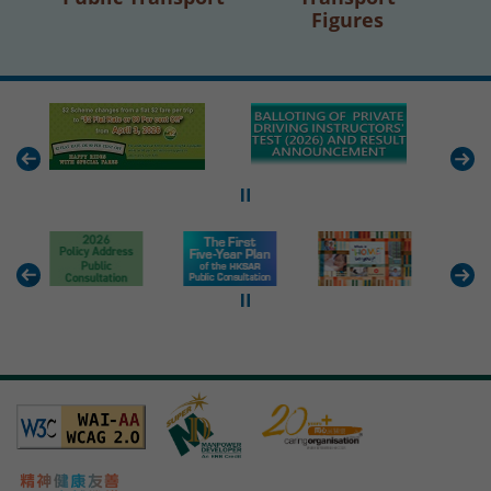
Figures