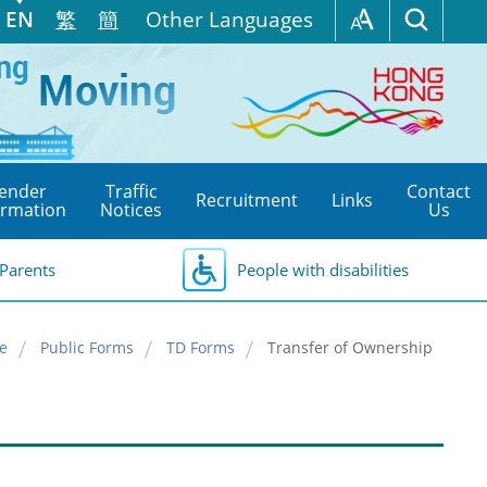
EN
繁
簡
Other Languages
ender
Traffic
Contact
Recruitment
Links
ormation
Notices
Us
Parents
People with disabilities
e
Public Forms
TD Forms
Transfer of Ownership