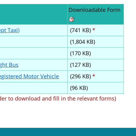
Downloadable Form
pt Taxi)
(741 KB)
*
(1,804 KB)
(170 KB)
ight Bus
(127 KB)
Registered Motor Vehicle
(296 KB)
*
(96 KB)
der to download and fill in the relevant forms)