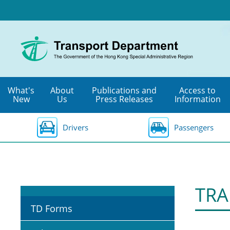
Skip
to
main
content
What's
About
Publications and
Access to
New
Us
Press Releases
Information
Drivers
Passengers
TRA
TD Forms