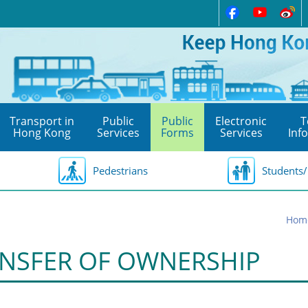
Transport in
Public
Public
Electronic
T
Hong Kong
Services
Forms
Services
Inf
Pedestrians
Students/
Hom
NSFER OF OWNERSHIP