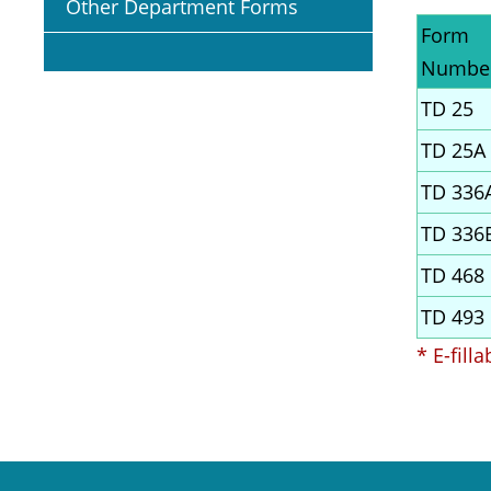
Other Department Forms
Form
Numbe
TD 25
TD 25A
TD 336
TD 336
TD 468
TD 493
* E-fill