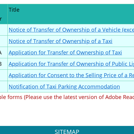
Title
r
Notice of Transfer of Ownership of a Vehicle (exce
Notice of Transfer of Ownership of a Taxi
A
Application for Transfer of Ownership of Taxi
B
Application for Transfer of Ownership of Public L
Application for Consent to the Selling Price of a 
Notification of Taxi Parking Accommodation
able forms (Please use the latest version of Adobe Rea
SITEMAP