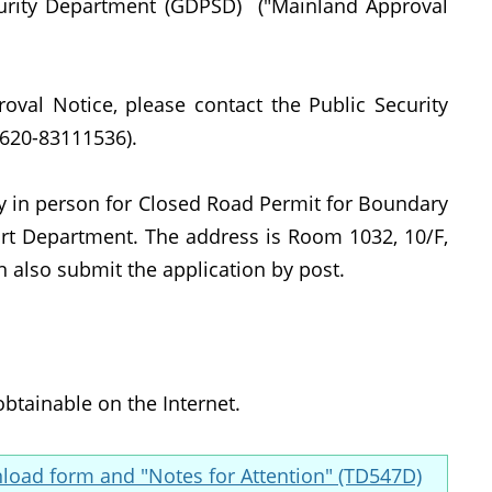
curity Department (GDPSD) ("Mainland Approval
oval Notice, please contact the Public Security
620-83111536).
ly in person for Closed Road Permit for Boundary
ort Department. The address is Room 1032, 10/F,
n also submit the application by post.
obtainable on the Internet.
oad form and "Notes for Attention" (TD547D)