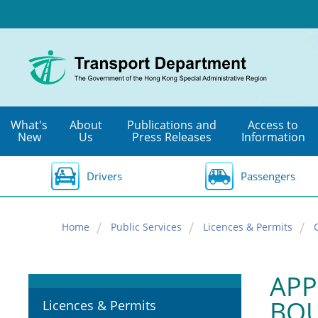
Skip
to
main
content
What's
About
Publications and
Access to
New
Us
Press Releases
Information
Drivers
Passengers
Home
Public Services
Licences & Permits
APP
BOU
Licences & Permits