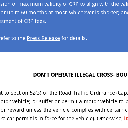
ension of maximum validity of CRP to align with the va
 or up to 60 months at most, whichever is shorter; an
ustment of CRP fees.
refer to the
Press Release
for details.
DON'T OPERATE ILLEGAL CROSS- BOU
t to section 52(3) of the Road Traffic Ordinance (Cap.
otor vehicle; or suffer or permit a motor vehicle to 
e or reward unless the vehicle complies with certain 
ire car permit is in force for the vehicle). Otherwise,
i