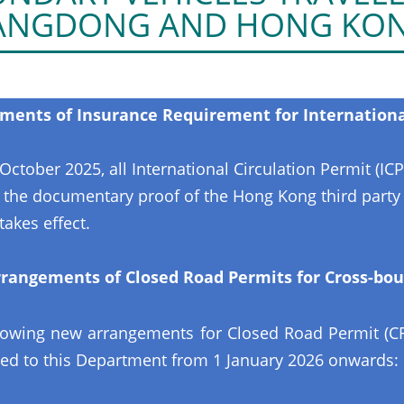
ANGDONG AND HONG KO
ents of Insurance Requirement for International
October 2025, all International Circulation Permit (ICP
 the documentary proof of the Hong Kong third party li
takes effect.
rangements of Closed Road Permits for Cross-bou
lowing new arrangements for Closed Road Permit (CRP
ed to this Department from 1 January 2026 onwards: