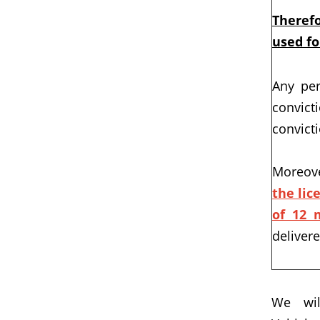
Therefo
used fo
Any per
convict
convict
Moreove
the lic
of 12 
deliver
We wil