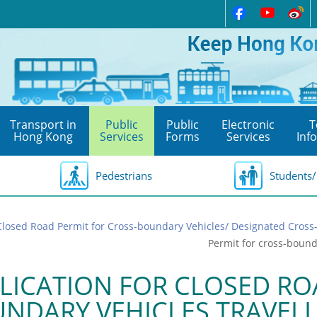
Transport in
Public
Public
Electronic
T
Hong Kong
Services
Forms
Services
Inf
Pedestrians
Students/
Closed Road Permit for Cross-boundary Vehicles/ Designated Cros
Permit for cross-boun
LICATION FOR CLOSED RO
NDARY VEHICLES TRAVEL