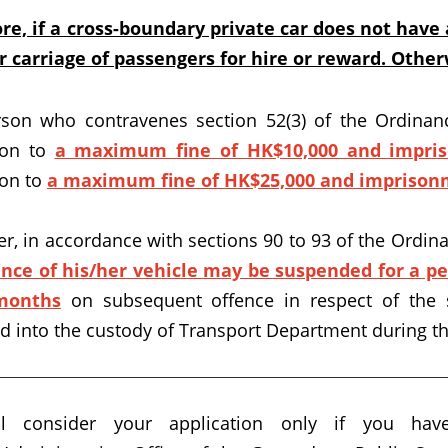
re, if a cross-boundary private car does not have a
r carriage of passengers for hire or reward. Otherw
son who contravenes section 52(3) of the Ordinanc
ion to
a maximum fine of HK$10,000 and impri
ion to
a maximum fine of HK$25,000 and imprison
r, in accordance with sections 90 to 93 of the Ordinan
ence of his/her vehicle may be suspended for a p
months
on subsequent offence in respect of the 
ed into the custody of Transport Department during th
l consider your application only if you hav