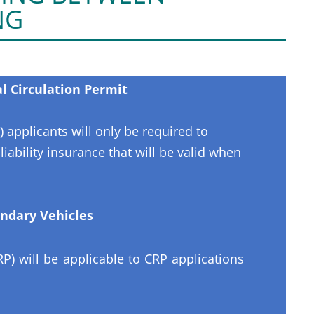
NG
 Circulation Permit
) applicants will only be required to
ability insurance that will be valid when
ndary Vehicles
) will be applicable to CRP applications