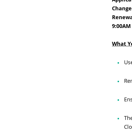
Change 
Renewal
9:00AM
What Y
Use
Rem
Ens
The
Clo