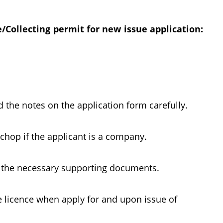
Collecting permit for new issue application:
d the notes on the application form carefully.
op if the applicant is a company.
l the necessary supporting documents.
e licence when apply for and upon issue of