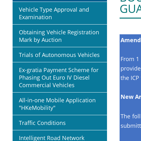
GU
Vehicle Type Approval and
Examination
Obtaining Vehicle Registration
Mark by Auction
Amendm
Trials of Autonomous Vehicles
From 1 
provide
Ex-gratia Payment Scheme for
Phasing Out Euro IV Diesel
the ICP 
Commercial Vehicles
New Ar
All-in-one Mobile Application
"HKeMobility"
The fol
Traffic Conditions
submitt
Intelligent Road Network