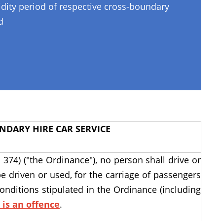
lidity period of respective cross-boundary
d
NDARY HIRE CAR SERVICE
 374) ("the Ordinance"), no person shall drive or
be driven or used, for the carriage of passengers
conditions stipulated in the Ordinance (including
t is an offence
.