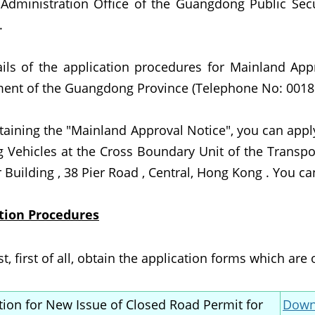
 Administration Office of the Guangdong Public Se
.
ails of the application procedures for Mainland Appr
ent of the Guangdong Province (Telephone No: 0018
btaining the "Mainland Approval Notice", you can app
g Vehicles at the Cross Boundary Unit of the Transp
Building , 38 Pier Road , Central, Hong Kong . You ca
tion Procedures
, first of all, obtain the application forms which are 
tion for New Issue of Closed Road Permit for
Downl