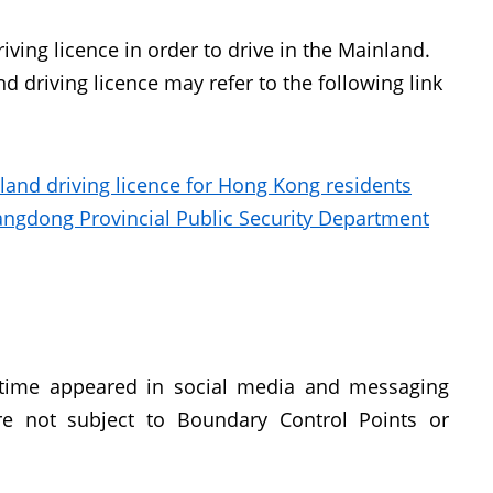
ving licence in order to drive in the Mainland.
d driving licence may refer to the following link
nland driving licence for Hong Kong residents
uangdong Provincial Public Security Department
 time appeared in social media and messaging
re not subject to Boundary Control Points or