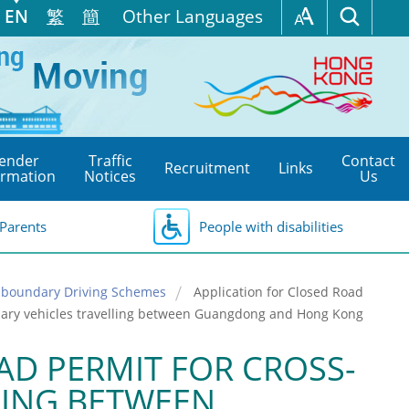
EN
繁
簡
Other Languages
ender
Traffic
Contact
Recruitment
Links
ormation
Notices
Us
Parents
People with disabilities
s-boundary Driving Schemes
Application for Closed Road
dary vehicles travelling between Guangdong and Hong Kong
AD PERMIT FOR CROSS-
LING BETWEEN