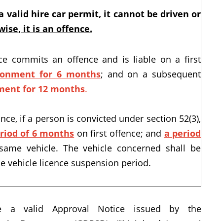
 valid hire car permit, it cannot be driven or
ise, it is an offence.
e commits an offence and is liable on a first
sonment for 6 months
; and on a subsequent
ment for 12 months
.
ce, if a person is convicted under section 52(3),
eriod of 6 months
on first offence; and
a period
same vehicle. The vehicle concerned shall be
e vehicle licence suspension period.
e a valid Approval Notice issued by the