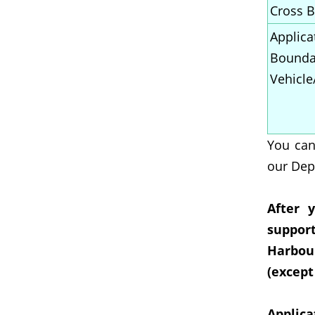
Cross B
Applica
Boundar
Vehicle
You can
our Dep
After 
suppor
Harbour
(except
Applica