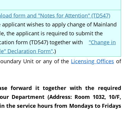
oad form and "Notes for Attention" (TD547)
he applicant wishes to apply change of Mainland
le, the applicant is required to submit the
cation form (TD547) together with
"Change in
le" Declaration Form"
.)
Boundary Unit or any of the
Licensing Offices
of
ase forward it together with the required
our Department (Address: Room 1032, 10/F,
hin the service hours from Mondays to Fridays