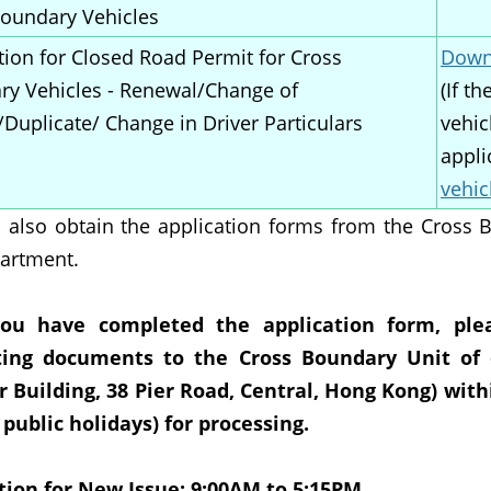
oundary Vehicles
tion for Closed Road Permit for Cross
Downl
y Vehicles - Renewal/Change of
(If t
/Duplicate/ Change in Driver Particulars
vehic
appli
vehic
 also obtain the application forms from the Cross 
artment.
you have completed the application form, ple
ting documents to the Cross Boundary Unit of 
 Building, 38 Pier Road, Central, Hong Kong) wit
 public holidays) for processing.
tion for New Issue: 9:00AM to 5:15PM