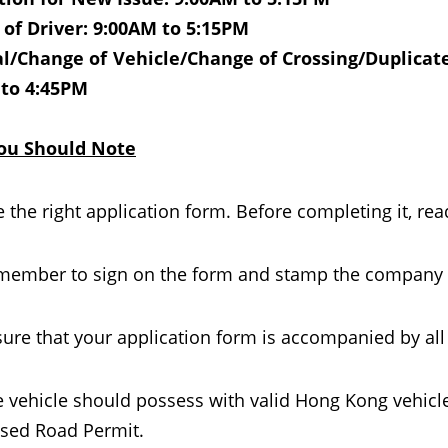
of Driver: 9:00AM to 5:15PM
/Change of Vehicle/Change of Crossing/Duplicate/
 to 4:45PM
ou Should Note
 the right application form. Before completing it, rea
ember to sign on the form and stamp the company ch
ure that your application form is accompanied by al
 vehicle should possess with valid Hong Kong vehicl
sed Road Permit.