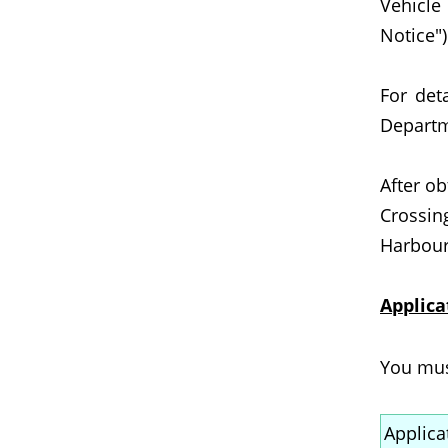
Vehicle
Notice")
For det
Departm
After o
Crossin
Harbour 
Applica
You must
Applica