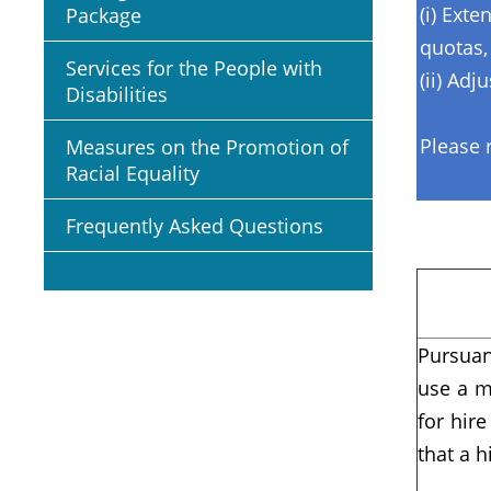
(i) Ext
Package
quotas,
Services for the People with
(ii) Adj
Disabilities
Please 
Measures on the Promotion of
Racial Equality
Frequently Asked Questions
Pursuan
use a m
for hir
that a h