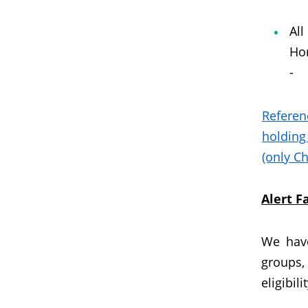
All
Hon
-
Referen
holding
(only Ch
Alert 
We have
groups,
eligibili