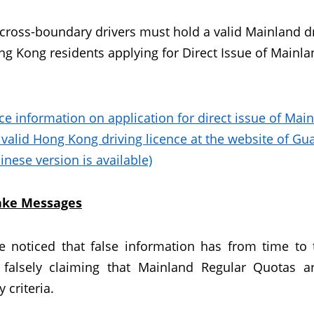
 cross-boundary drivers must hold a valid Mainland dri
g Kong residents applying for Direct Issue of Mainlan
ce information on application for direct issue of Mai
 valid Hong Kong driving licence at the website of G
inese version is available)
Fake Messages
 noticed that false information has from time to
 falsely claiming that Mainland Regular Quotas a
ty criteria.