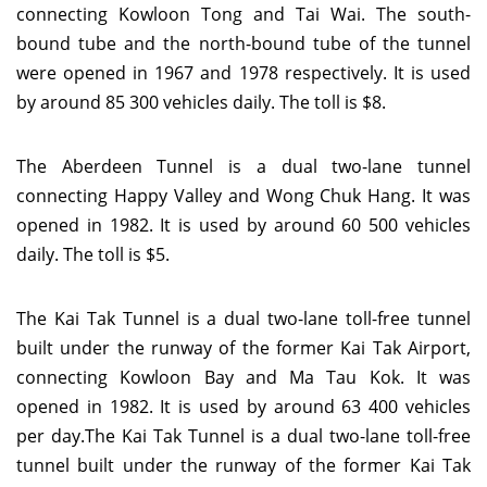
connecting Kowloon Tong and Tai Wai. The south-
bound tube and the north-bound tube of the tunnel
were opened in 1967 and 1978 respectively. It is used
by around 85 300 vehicles daily. The toll is $8.
The Aberdeen Tunnel is a dual two-lane tunnel
connecting Happy Valley and Wong Chuk Hang. It was
opened in 1982. It is used by around 60 500 vehicles
daily. The toll is $5.
The Kai Tak Tunnel is a dual two-lane toll-free tunnel
built under the runway of the former Kai Tak Airport,
connecting Kowloon Bay and Ma Tau Kok. It was
opened in 1982. It is used by around 63 400 vehicles
per day.The Kai Tak Tunnel is a dual two-lane toll-free
tunnel built under the runway of the former Kai Tak