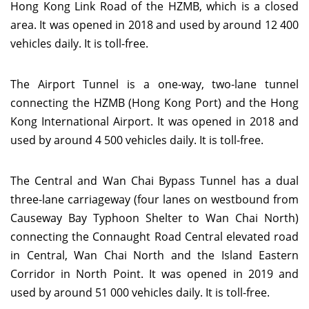
Hong Kong Link Road of the HZMB, which is a closed
area. It was opened in 2018 and used by around 12 400
vehicles daily. It is toll-free.
The Airport Tunnel is a one-way, two-lane tunnel
connecting the HZMB (Hong Kong Port) and the Hong
Kong International Airport. It was opened in 2018 and
used by around 4 500 vehicles daily. It is toll-free.
The Central and Wan Chai Bypass Tunnel has a dual
three-lane carriageway (four lanes on westbound from
Causeway Bay Typhoon Shelter to Wan Chai North)
connecting the Connaught Road Central elevated road
in Central, Wan Chai North and the Island Eastern
Corridor in North Point. It was opened in 2019 and
used by around 51 000 vehicles daily. It is toll-free.