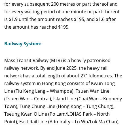
for every subsequent 200 metres or part thereof and
for every waiting period of one minute or part thereof
is $1.9 until the amount reaches $195, and $1.6 after
the amount has reached $195.
Railway System:
Mass Transit Railway
(MTR) is a heavily patronised
railway network. By end June 2025, the heavy rail
network has a total length of about 271 kilometres. The
railway system in Hong Kong consists of Kwun Tong
Line (Tiu Keng Leng – Whampoa), Tsuen Wan Line
(Tsuen Wan – Central), Island Line (Chai Wan – Kennedy
Town), Tung Chung Line (Hong Kong – Tung Chung),
Tseung Kwan O Line (Po Lam/LOHAS Park – North
Point), East Rail Line (Admiralty – Lo Wu/Lok Ma Chau),