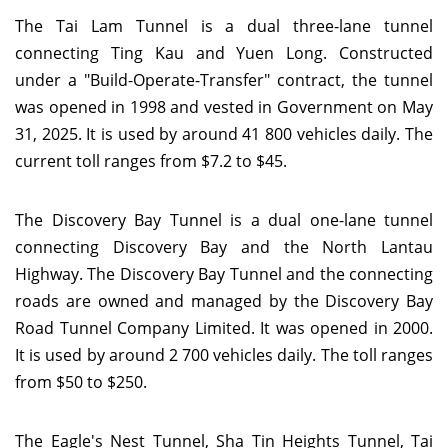
The Tai Lam Tunnel is a dual three-lane tunnel
connecting Ting Kau and Yuen Long. Constructed
under a "Build-Operate-Transfer" contract, the tunnel
was opened in 1998 and vested in Government on May
31, 2025. It is used by around 41 800 vehicles daily. The
current toll ranges from $7.2 to $45.
The Discovery Bay Tunnel is a dual one-lane tunnel
connecting Discovery Bay and the North Lantau
Highway. The Discovery Bay Tunnel and the connecting
roads are owned and managed by the Discovery Bay
Road Tunnel Company Limited. It was opened in 2000.
It is used by around 2 700 vehicles daily. The toll ranges
from $50 to $250.
The Eagle's Nest Tunnel, Sha Tin Heights Tunnel, Tai