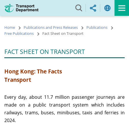
Skip
to
main
content
Home
Publications and Press Releases
Publications
Free Publications
Fact Sheet on Transport
FACT SHEET ON TRANSPORT
Hong Kong: The Facts
Transport
Every day, about 11.7 million passenger journeys are
made on a public transport system which includes
railways, trams, buses, minibuses, taxis and ferries in
2024.