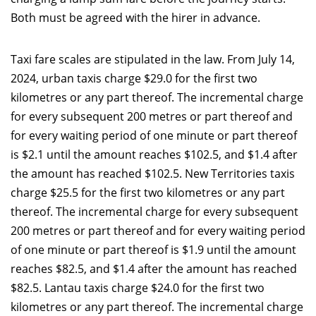
Both must be agreed with the hirer in advance.
Taxi fare scales are stipulated in the law. From July 14,
2024, urban taxis charge $29.0 for the first two
kilometres or any part thereof. The incremental charge
for every subsequent 200 metres or part thereof and
for every waiting period of one minute or part thereof
is $2.1 until the amount reaches $102.5, and $1.4 after
the amount has reached $102.5. New Territories taxis
charge $25.5 for the first two kilometres or any part
thereof. The incremental charge for every subsequent
200 metres or part thereof and for every waiting period
of one minute or part thereof is $1.9 until the amount
reaches $82.5, and $1.4 after the amount has reached
$82.5. Lantau taxis charge $24.0 for the first two
kilometres or any part thereof. The incremental charge