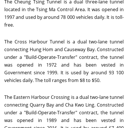
The Cheung Tsing Tunnel is a dual three-lane tunnel
located in the Tsing Ma Control Area. It was opened in
1997 and used by around 78 000 vehicles daily. It is toll-
free.
The Cross Harbour Tunnel is a dual two-lane tunnel
connecting Hung Hom and Causeway Bay. Constructed
under a "Build-Operate-Transfer" contract, the tunnel
was opened in 1972 and has been vested in
Government since 1999. It is used by around 93 100
vehicles daily. The toll ranges from $8 to $50.
The Eastern Harbour Crossing is a dual two-lane tunnel
connecting Quarry Bay and Cha Kwo Ling. Constructed
under a "Build-Operate-Transfer" contract, the tunnel
was opened in 1989 and has been vested in