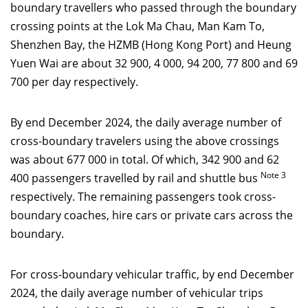
boundary travellers who passed through the boundary
crossing points at the Lok Ma Chau, Man Kam To,
Shenzhen Bay, the HZMB (Hong Kong Port) and Heung
Yuen Wai are about 32 900, 4 000, 94 200, 77 800 and 69
700 per day respectively.
By end December 2024, the daily average number of
cross-boundary travelers using the above crossings
was about 677 000 in total. Of which, 342 900 and 62
Note 3
400 passengers travelled by rail and shuttle bus
respectively. The remaining passengers took cross-
boundary coaches, hire cars or private cars across the
boundary.
For cross-boundary vehicular traffic, by end December
2024, the daily average number of vehicular trips