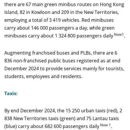
there are 67 main green minibus routes on Hong Kong
Island, 82 in Kowloon and 209 in the New Territories,
employing a total of 3 419 vehicles. Red minibuses
carry about 146 000 passengers a day, while green
Note1
minibuses carry about 1 324 800 passengers daily
.
Augmenting franchised buses and PLBs, there are 6
836 non-franchised public buses registered as at end
December 2024 to provide services mainly for tourists,
students, employees and residents.
Taxis:
By end December 2024, the 15 250 urban taxis (red), 2
838 New Territories taxis (green) and 75 Lantau taxis
Note 1
(blue) carry about 682 600 passengers daily
.