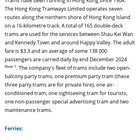
Trams have been running in Hong Kong since 1904.
The Hong Kong Tramways Limited operates seven
routes along the northern shore of Hong Kong Island
on a 16-kilometre track. A total of 165 double-deck
trams are used for the services between Shau Kei Wan
and Kennedy Town and around Happy Valley. The adult
fare is $3.3 and an average of some 138 000
passengers are carried daily by end December 2024
Note 1
. The company's fleet of trams include two open-
balcony party trams, one premium party tram (these
three party trams are for private hire), one air-
conditioned tram, one sightseeing tram for tourists,
one non-passenger special advertising tram and two
maintenance trams.
Ferries: