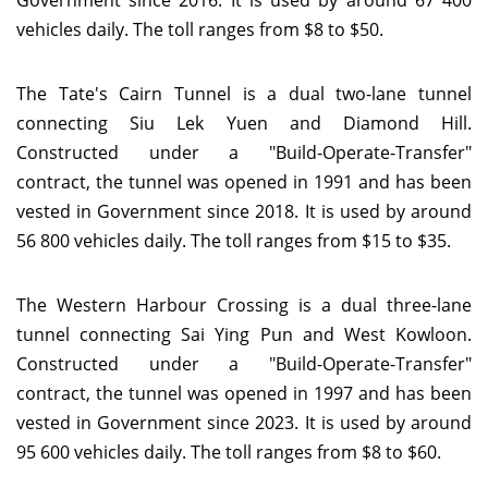
Government since 2016. It is used by around 67 400
vehicles daily. The toll ranges from $8 to $50.
The Tate's Cairn Tunnel is a dual two-lane tunnel
connecting Siu Lek Yuen and Diamond Hill.
Constructed under a "Build-Operate-Transfer"
contract, the tunnel was opened in 1991 and has been
vested in Government since 2018. It is used by around
56 800 vehicles daily. The toll ranges from $15 to $35.
The Western Harbour Crossing is a dual three-lane
tunnel connecting Sai Ying Pun and West Kowloon.
Constructed under a "Build-Operate-Transfer"
contract, the tunnel was opened in 1997 and has been
vested in Government since 2023. It is used by around
95 600 vehicles daily. The toll ranges from $8 to $60.