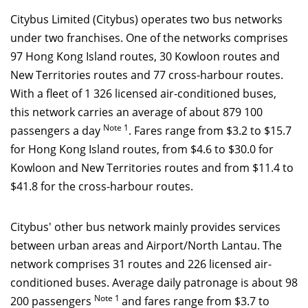
Citybus Limited (Citybus) operates two bus networks
under two franchises. One of the networks comprises
97 Hong Kong Island routes, 30 Kowloon routes and
New Territories routes and 77 cross-harbour routes.
With a fleet of 1 326 licensed air-conditioned buses,
this network carries an average of about 879 100
Note
1
passengers a day
. Fares range from $3.2 to $15.7
for Hong Kong Island routes, from $4.6 to $30.0 for
Kowloon and New Territories routes and from $11.4 to
$41.8 for the cross-harbour routes.
Citybus' other bus network mainly provides services
between urban areas and Airport/North Lantau. The
network comprises 31 routes and 226 licensed air-
conditioned buses. Average daily patronage is about 98
Note 1
200 passengers
and fares range from $3.7 to