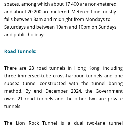
spaces, among which about 17 400 are non-metered
and about 20 200 are metered. Metered time mostly
falls between 8am and midnight from Mondays to
Saturdays and between 10am and 10pm on Sundays
and public holidays.
Road Tunnels:
There are 23 road tunnels in Hong Kong, including
three immersed-tube cross-harbour tunnels and one
subsea tunnel constructed with the tunnel boring
method. By end December 2024, the Government
owns 21 road tunnels and the other two are private
tunnels.
The Lion Rock Tunnel is a dual two-lane tunnel