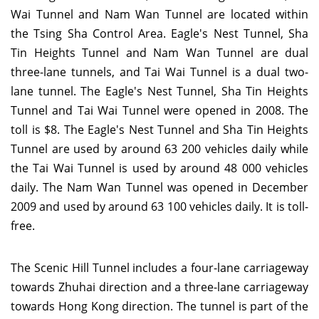
Wai Tunnel and Nam Wan Tunnel are located within
the Tsing Sha Control Area. Eagle's Nest Tunnel, Sha
Tin Heights Tunnel and Nam Wan Tunnel are dual
three-lane tunnels, and Tai Wai Tunnel is a dual two-
lane tunnel. The Eagle's Nest Tunnel, Sha Tin Heights
Tunnel and Tai Wai Tunnel were opened in 2008. The
toll is $8. The Eagle's Nest Tunnel and Sha Tin Heights
Tunnel are used by around 63 200 vehicles daily while
the Tai Wai Tunnel is used by around 48 000 vehicles
daily. The Nam Wan Tunnel was opened in December
2009 and used by around 63 100 vehicles daily. It is toll-
free.
The Scenic Hill Tunnel includes a four-lane carriageway
towards Zhuhai direction and a three-lane carriageway
towards Hong Kong direction. The tunnel is part of the