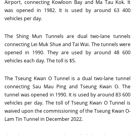
Airport, connecting Kowloon Bay and Ma Tau Kok. It
was opened in 1982. It is used by around 63 400
vehicles per day.
The Shing Mun Tunnels are dual two-lane tunnels
connecting Lei Muk Shue and Tai Wai. The tunnels were
opened in 1990. They are used by around 48 600
vehicles each day. The toll is $5.
The Tseung Kwan O Tunnel is a dual two-lane tunnel
connecting Sau Mau Ping and Tseung Kwan O. The
tunnel was opened in 1990. It is used by around 83 600
vehicles per day. The toll of Tseung Kwan O Tunnel is
waived upon the commissioning of the Tseung Kwan O-
Lam Tin Tunnel in December 2022.