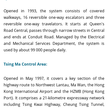
Opened in 1993, the system consists of covered
walkways, 16 reversible one-way escalators and three
reversible one-way travelators. It starts at Queen's
Road Central, passes through narrow streets in Central
and ends at Conduit Road. Managed by the Electrical
and Mechanical Services Department, the system is
used by about 99 000 people daily.
Tsing Ma Control Area:
Opened in May 1997, it covers a key section of the
highway route to Northwest Lantau, Ma Wan, the Hong
Kong International Airport and the HZMB (Hong Kong
Port). It comprises a 21-kilometre expressway network
including Tsing Kwai Highway, Cheung Tsing Tunnel,