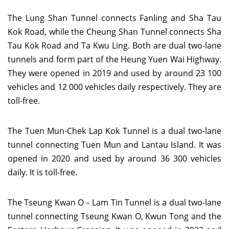
The Lung Shan Tunnel connects Fanling and Sha Tau
Kok Road, while the Cheung Shan Tunnel connects Sha
Tau Kok Road and Ta Kwu Ling. Both are dual two-lane
tunnels and form part of the Heung Yuen Wai Highway.
They were opened in 2019 and used by around 23 100
vehicles and 12 000 vehicles daily respectively. They are
toll-free.
The Tuen Mun-Chek Lap Kok Tunnel is a dual two-lane
tunnel connecting Tuen Mun and Lantau Island. It was
opened in 2020 and used by around 36 300 vehicles
daily. It is toll-free.
The Tseung Kwan O－Lam Tin Tunnel is a dual two-lane
tunnel connecting Tseung Kwan O, Kwun Tong and the