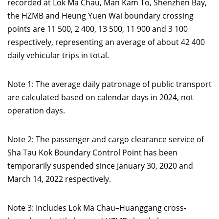
recorded at Lok Ma Chau, Man Kam To, Shenzhen Bay,
the HZMB and Heung Yuen Wai boundary crossing
points are 11 500, 2 400, 13 500, 11 900 and 3 100
respectively, representing an average of about 42 400
daily vehicular trips in total.
Note 1: The average daily patronage of public transport
are calculated based on calendar days in 2024, not
operation days.
Note 2: The passenger and cargo clearance service of
Sha Tau Kok Boundary Control Point has been
temporarily suspended since January 30, 2020 and
March 14, 2022 respectively.
Note 3: Includes Lok Ma Chau–Huanggang cross-