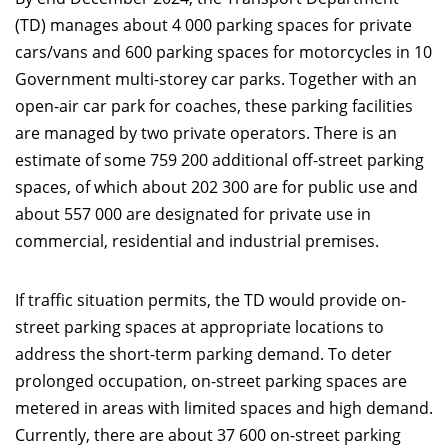
(TD) manages about 4 000 parking spaces for private
cars/vans and 600 parking spaces for motorcycles in 10
Government multi-storey car parks. Together with an
open-air car park for coaches, these parking facilities
are managed by two private operators. There is an
estimate of some 759 200 additional off-street parking
spaces, of which about 202 300 are for public use and
about 557 000 are designated for private use in
commercial, residential and industrial premises.
If traffic situation permits, the TD would provide on-
street parking spaces at appropriate locations to
address the short-term parking demand. To deter
prolonged occupation, on-street parking spaces are
metered in areas with limited spaces and high demand.
Currently, there are about 37 600 on-street parking