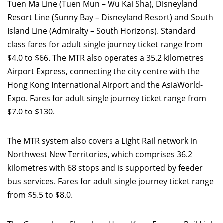
Tuen Ma Line (Tuen Mun – Wu Kai Sha), Disneyland
Resort Line (Sunny Bay – Disneyland Resort) and South
Island Line (Admiralty – South Horizons). Standard
class fares for adult single journey ticket range from
$4.0 to $66. The MTR also operates a 35.2 kilometres
Airport Express, connecting the city centre with the
Hong Kong International Airport and the AsiaWorld-
Expo. Fares for adult single journey ticket range from
$7.0 to $130.
The MTR system also covers a Light Rail network in
Northwest New Territories, which comprises 36.2
kilometres with 68 stops and is supported by feeder
bus services. Fares for adult single journey ticket range
from $5.5 to $8.0.