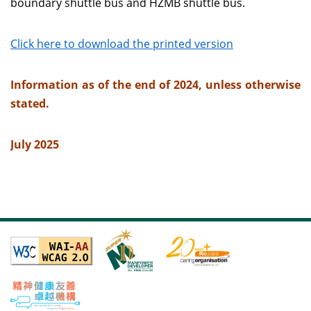
boundary shuttle bus and HZMB shuttle bus.
Click here to download the printed version
Information as of the end of 2024, unless otherwise
stated.
July 2025