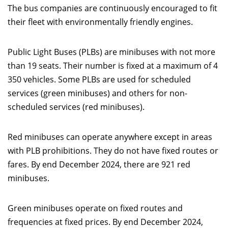
The bus companies are continuously encouraged to fit
their fleet with environmentally friendly engines.
Public Light Buses (PLBs) are minibuses with not more
than 19 seats. Their number is fixed at a maximum of 4
350 vehicles. Some PLBs are used for scheduled
services (green minibuses) and others for non-
scheduled services (red minibuses).
Red minibuses can operate anywhere except in areas
with PLB prohibitions. They do not have fixed routes or
fares. By end December 2024, there are 921 red
minibuses.
Green minibuses operate on fixed routes and
frequencies at fixed prices. By end December 2024,