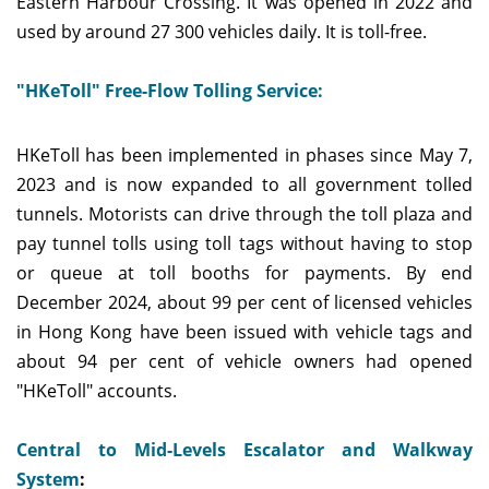
Eastern Harbour Crossing. It was opened in 2022 and
used by around 27 300 vehicles daily. It is toll-free.
"HKeToll" Free-Flow Tolling Service:
HKeToll has been implemented in phases since May 7,
2023 and is now expanded to all government tolled
tunnels. Motorists can drive through the toll plaza and
pay tunnel tolls using toll tags without having to stop
or queue at toll booths for payments. By end
December 2024, about 99 per cent of licensed vehicles
in Hong Kong have been issued with vehicle tags and
about 94 per cent of vehicle owners had opened
"HKeToll" accounts.
Central to Mid-Levels Escalator and Walkway
System
: