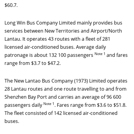
$60.7.
Long Win Bus Company Limited mainly provides bus
services
between New Territories and Airport/North
Lantau. It operates 43 routes with a fleet of 281
licensed air-conditioned buses. Average daily
Note 1
patronage is about 132 100 passengers
and fares
range from $3.7 to $47.2.
The New Lantao Bus Company (1973) Limited operates
28 Lantau routes and one route travelling to and from
Shenzhen Bay Port and carries an average of 96 600
Note
1
passengers daily
. Fares range from $3.6 to $51.8.
The fleet consisted of 142 licensed air-conditioned
buses.