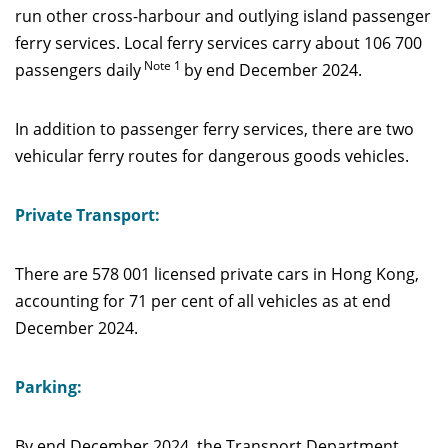
run other cross-harbour and outlying island passenger
ferry services. Local ferry services carry about 106 700
Note 1
passengers daily
by end December 2024.
In addition to passenger ferry services, there are two
vehicular ferry routes for dangerous goods vehicles.
Private Transport:
There are 578 001 licensed private cars in Hong Kong,
accounting for 71 per cent of all vehicles as at end
December 2024.
Parking:
By end December 2024, the Transport Department