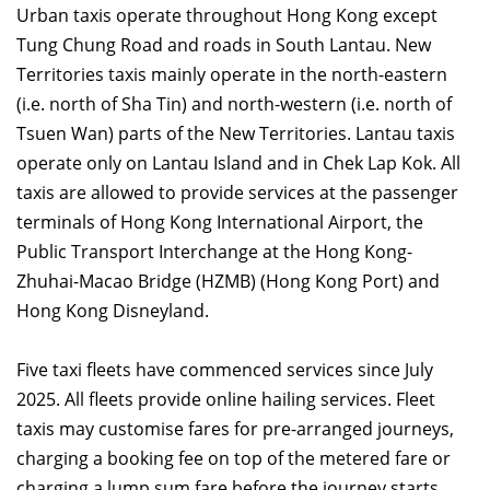
Urban taxis operate throughout Hong Kong except
Tung Chung Road and roads in South Lantau. New
Territories taxis mainly operate in the north-eastern
(i.e. north of Sha Tin) and north-western (i.e. north of
Tsuen Wan) parts of the New Territories. Lantau taxis
operate only on Lantau Island and in Chek Lap Kok. All
taxis are allowed to provide services at the passenger
terminals of Hong Kong International Airport, the
Public Transport Interchange at the Hong Kong-
Zhuhai-Macao Bridge (HZMB) (Hong Kong Port) and
Hong Kong Disneyland.
Five taxi fleets have commenced services since July
2025. All fleets provide online hailing services. Fleet
taxis may customise fares for pre-arranged journeys,
charging a booking fee on top of the metered fare or
charging a lump sum fare before the journey starts.