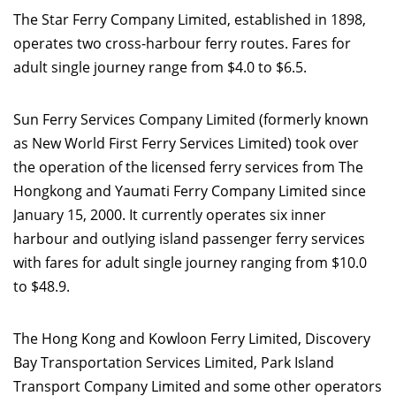
The Star Ferry Company Limited, established in 1898,
operates two cross-harbour ferry routes. Fares for
adult single journey range from $4.0 to $6.5.
Sun Ferry Services Company Limited (formerly known
as New World First Ferry Services Limited) took over
the operation of the licensed ferry services from The
Hongkong and Yaumati Ferry Company Limited since
January 15, 2000. It currently operates six inner
harbour and outlying island passenger ferry services
with fares for adult single journey ranging from $10.0
to $48.9.
The Hong Kong and Kowloon Ferry Limited, Discovery
Bay Transportation Services Limited, Park Island
Transport Company Limited and some other operators