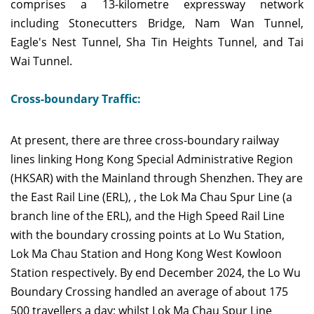
comprises a 13-kilometre expressway network
including Stonecutters Bridge, Nam Wan Tunnel,
Eagle's Nest Tunnel, Sha Tin Heights Tunnel, and Tai
Wai Tunnel.
Cross-boundary Traffic:
At present, there are three cross-boundary railway
lines linking Hong Kong Special Administrative Region
(HKSAR) with the Mainland through Shenzhen. They are
the East Rail Line (ERL), , the Lok Ma Chau Spur Line (a
branch line of the ERL), and the High Speed Rail Line
with the boundary crossing points at Lo Wu Station,
Lok Ma Chau Station and Hong Kong West Kowloon
Station respectively. By end December 2024, the Lo Wu
Boundary Crossing handled an average of about 175
500 travellers a day; whilst Lok Ma Chau Spur Line