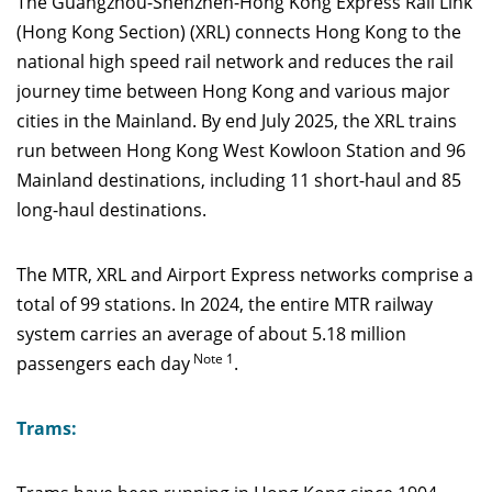
The Guangzhou-Shenzhen-Hong Kong Express Rail Link
(Hong Kong Section) (XRL) connects Hong Kong to the
national high speed rail network and reduces the rail
journey time between Hong Kong and various major
cities in the Mainland. By end July 2025, the XRL trains
run between Hong Kong West Kowloon Station and 96
Mainland destinations, including 11 short-haul and 85
long-haul destinations.
The MTR, XRL and Airport Express networks comprise a
total of 99 stations. In 2024, the entire MTR railway
system carries an average of about 5.18 million
Note 1
passengers each day
.
Trams: