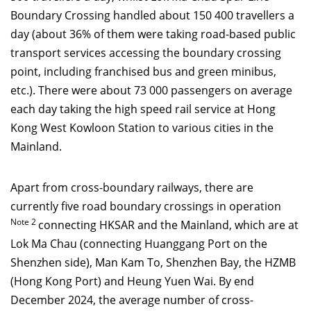
Boundary Crossing handled about 150 400 travellers a
day (about 36% of them were taking road-based public
transport services accessing the boundary crossing
point, including franchised bus and green minibus,
etc.). There were about 73 000 passengers on average
each day taking the high speed rail service at Hong
Kong West Kowloon Station to various cities in the
Mainland.
Apart from cross-boundary railways, there are
currently five road boundary crossings in operation
Note 2
connecting HKSAR and the Mainland, which are at
Lok Ma Chau (connecting Huanggang Port on the
Shenzhen side), Man Kam To, Shenzhen Bay, the HZMB
(Hong Kong Port) and Heung Yuen Wai. By end
December 2024, the average number of cross-