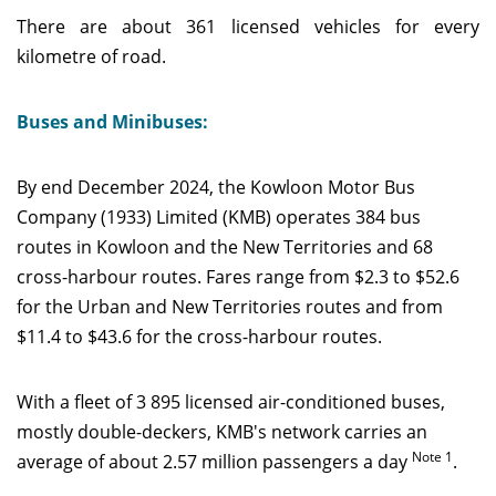
There are about 361 licensed vehicles for every
kilometre of road.
Buses and Minibuses:
By end December 2024, the Kowloon Motor Bus
Company (1933) Limited (KMB) operates 384 bus
routes in Kowloon and the New Territories and 68
cross-harbour routes. Fares range from $2.3 to $52.6
for the Urban and New Territories routes and from
$11.4 to $43.6 for the cross-harbour routes.
With a fleet of 3 895 licensed air-conditioned buses,
mostly double-deckers, KMB's network carries an
Note 1
average of about 2.57 million passengers a day
.