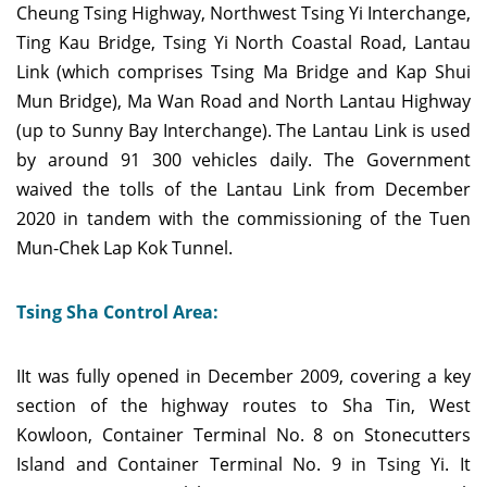
Cheung Tsing Highway, Northwest Tsing Yi Interchange,
Ting Kau Bridge, Tsing Yi North Coastal Road, Lantau
Link (which comprises Tsing Ma Bridge and Kap Shui
Mun Bridge), Ma Wan Road and North Lantau Highway
(up to Sunny Bay Interchange). The Lantau Link is used
by around 91 300 vehicles daily. The Government
waived the tolls of the Lantau Link from December
2020 in tandem with the commissioning of the Tuen
Mun-Chek Lap Kok Tunnel.
Tsing Sha Control Area:
IIt was fully opened in December 2009, covering a key
section of the highway routes to Sha Tin, West
Kowloon, Container Terminal No. 8 on Stonecutters
Island and Container Terminal No. 9 in Tsing Yi. It