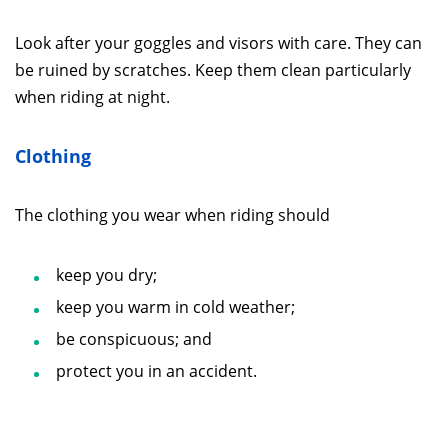
Look after your goggles and visors with care. They can
be ruined by scratches. Keep them clean particularly
when riding at night.
Clothing
The clothing you wear when riding should
keep you dry;
keep you warm in cold weather;
be conspicuous; and
protect you in an accident.