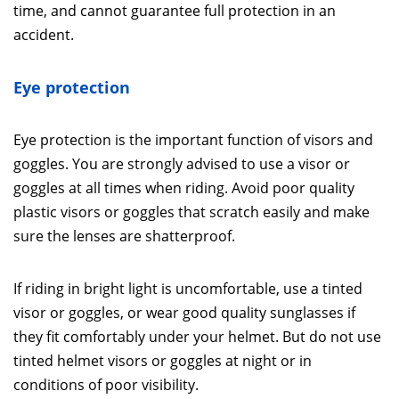
time, and cannot guarantee full protection in an
accident.
Eye protection
Eye protection is the important function of visors and
goggles. You are strongly advised to use a visor or
goggles at all times when riding. Avoid poor quality
plastic visors or goggles that scratch easily and make
sure the lenses are shatterproof.
If riding in bright light is uncomfortable, use a tinted
visor or goggles, or wear good quality sunglasses if
they fit comfortably under your helmet. But do not use
tinted helmet visors or goggles at night or in
conditions of poor visibility.