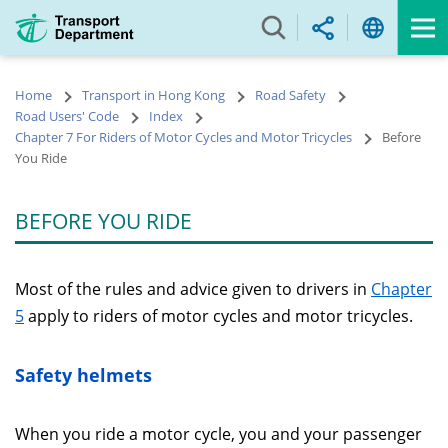
Skip
to
main
content
Home
Transport in Hong Kong
Road Safety
Road Users' Code
Index
Chapter 7 For Riders of Motor Cycles and Motor Tricycles
Before
You Ride
BEFORE YOU RIDE
Most of the rules and advice given to drivers in
Chapter
5
apply to riders of motor cycles and motor tricycles.
Safety helmets
When you ride a motor cycle, you and your passenger