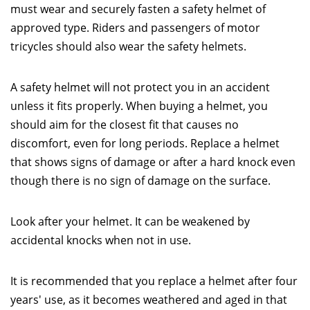
must wear and securely fasten a safety helmet of
approved type. Riders and passengers of motor
tricycles should also wear the safety helmets.
A safety helmet will not protect you in an accident
unless it fits properly. When buying a helmet, you
should aim for the closest fit that causes no
discomfort, even for long periods. Replace a helmet
that shows signs of damage or after a hard knock even
though there is no sign of damage on the surface.
Look after your helmet. It can be weakened by
accidental knocks when not in use.
It is recommended that you replace a helmet after four
years' use, as it becomes weathered and aged in that