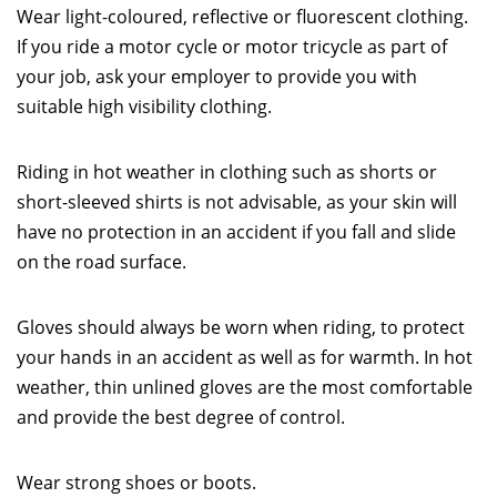
Wear light-coloured, reflective or fluorescent clothing.
If you ride a motor cycle or motor tricycle as part of
your job, ask your employer to provide you with
suitable high visibility clothing.
Riding in hot weather in clothing such as shorts or
short-sleeved shirts is not advisable, as your skin will
have no protection in an accident if you fall and slide
on the road surface.
Gloves should always be worn when riding, to protect
your hands in an accident as well as for warmth. In hot
weather, thin unlined gloves are the most comfortable
and provide the best degree of control.
Wear strong shoes or boots.