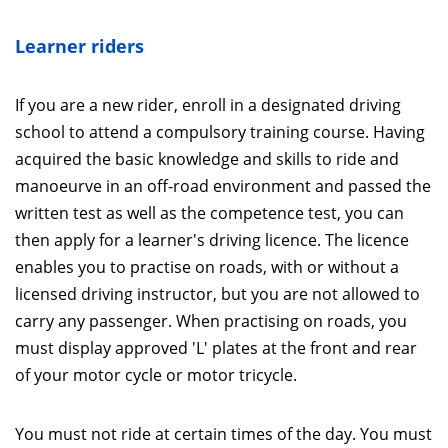
Learner riders
If you are a new rider, enroll in a designated driving
school to attend a compulsory training course. Having
acquired the basic knowledge and skills to ride and
manoeurve in an off-road environment and passed the
written test as well as the competence test, you can
then apply for a learner's driving licence. The licence
enables you to practise on roads, with or without a
licensed driving instructor, but you are not allowed to
carry any passenger. When practising on roads, you
must display approved 'L' plates at the front and rear
of your motor cycle or motor tricycle.
You must not ride at certain times of the day. You must