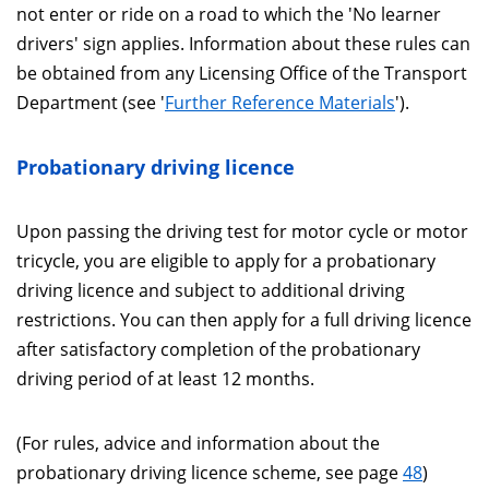
not enter or ride on a road to which the 'No learner
drivers' sign applies. Information about these rules can
be obtained from any Licensing Office of the Transport
Department (see '
Further Reference Materials
').
Probationary driving licence
Upon passing the driving test for motor cycle or motor
tricycle, you are eligible to apply for a probationary
driving licence and subject to additional driving
restrictions. You can then apply for a full driving licence
after satisfactory completion of the probationary
driving period of at least 12 months.
(For rules, advice and information about the
probationary driving licence scheme, see page
48
)