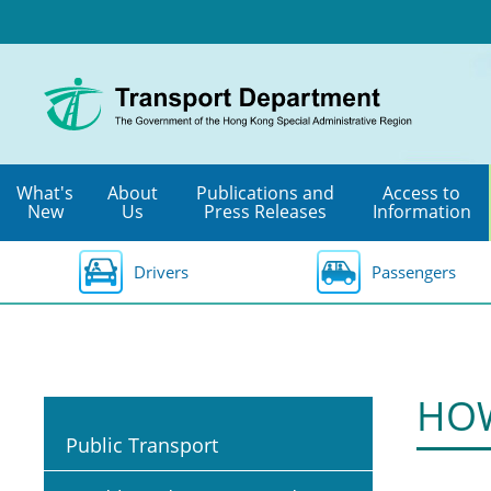
Skip
to
main
content
What's
About
Publications and
Access to
New
Us
Press Releases
Information
Drivers
Passengers
HOW
Public Transport