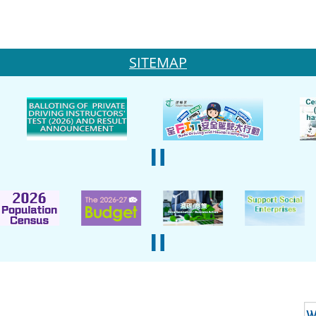
SITEMAP