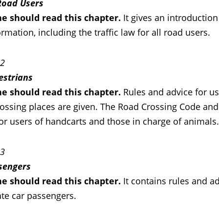
 Road Users
e should read this chapter.
It gives an introductio
rmation, including the traffic law for all road users.
 2
estrians
e should read this chapter.
Rules and advice for u
ossing places are given. The Road Crossing Code and h
or users of handcarts and those in charge of animals.
 3
sengers
ne should
read this chapter
.
It contains rules and ad
ate car passengers.