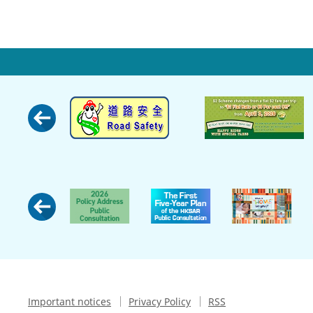
Important notices
Privacy Policy
RSS