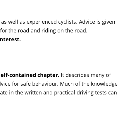
as well as experienced cyclists. Advice is given
for the road and riding on the road.
interest.
self-contained chapter.
It describes many of
advice for safe behaviour. Much of the knowledge
te in the written and practical driving tests can