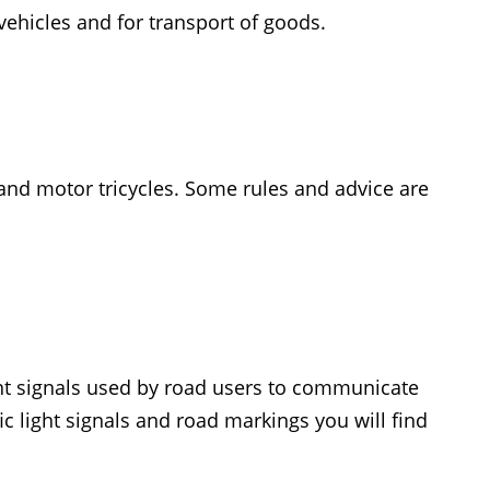
vehicles and for transport of goods.
s and motor tricycles. Some rules and advice are
ent signals used by road users to communicate
ffic light signals and road markings you will find