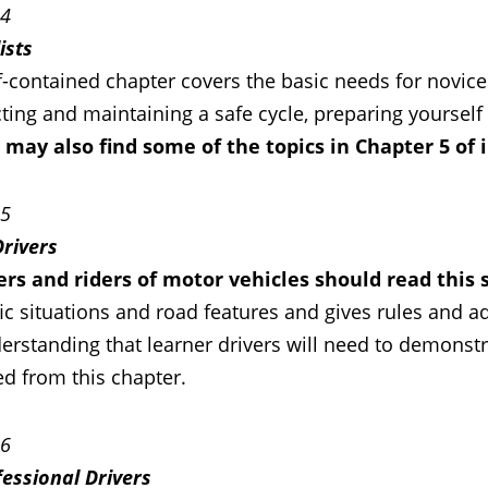
 4
ists
f-contained chapter covers the basic needs for novice 
ting and maintaining a safe cycle, preparing yourself 
s may also find some of the topics in Chapter 5 of 
 5
Drivers
vers and riders of motor vehicles should read this 
fic situations and road features and gives rules and 
rstanding that learner drivers will need to demonstra
ed from this chapter.
 6
fessional Drivers