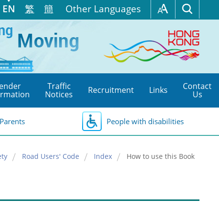
EN
繁
簡
Other Languages
ender
Traffic
Contact
Recruitment
Links
ormation
Notices
Us
Parents
People with disabilities
ety
Road Users' Code
Index
How to use this Book