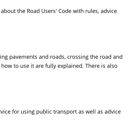
n about the Road Users' Code with rules, advice
sing pavements and roads, crossing the road and
ow to use it are fully explained. There is also
vice for using public transport as well as advice