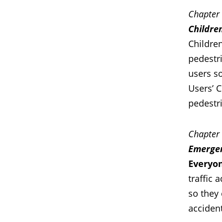
Chapter
Childre
Children
pedestri
users so
Usersʼ C
pedestr
Chapter
Emerge
Everyon
traffic 
so they 
accident