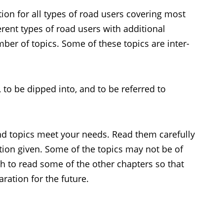
ion for all types of road users covering most
ferent types of road users with additional
ber of topics. Some of these topics are inter-
d, to be dipped into, and to be referred to
and topics meet your needs. Read them carefully
ion given. Some of the topics may not be of
h to read some of the other chapters so that
ration for the future.