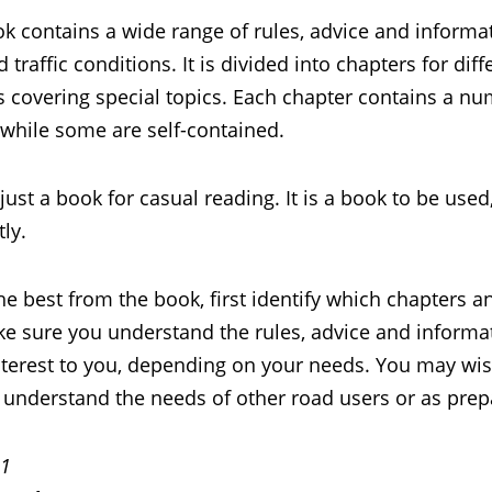
k contains a wide range of rules, advice and informat
 traffic conditions. It is divided into chapters for dif
 covering special topics. Each chapter contains a num
 while some are self-contained.
t just a book for casual reading. It is a book to be use
ly.
he best from the book, first identify which chapters 
e sure you understand the rules, advice and informat
interest to you, depending on your needs. You may wis
understand the needs of other road users or as prepa
 1