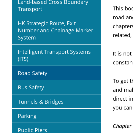
Land-based Cross Boundary
This boo
Transport
road and
HK Strategic Route, Exit
chapters
Number and Chainage Marker
related,
System
Intelligent Transport Systems
It is no
(ITS)
constant
Road Safety
To get t
Bus Safety
and mak
direct 
Tunnels & Bridges
you can 
Parking
Chapter
Public Piers