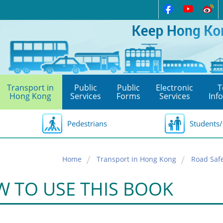
Transport in
Public
Public
Electronic
T
Hong Kong
Services
Forms
Services
Inf
Pedestrians
Students/
Home
Transport in Hong Kong
Road Saf
 TO USE THIS BOOK