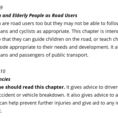
 9
n and Elderly People as Road Users
 are road users too but they may not be able to follo
ans and cyclists as appropriate. This chapter is inte
 that they can guide children on the road, or teach c
ode appropriate to their needs and development. It al
ians and passengers of public transport.
 10
ncies
e should read this chapter.
It gives advice to driv
accident or vehicle breakdown. It also gives advice to
can help prevent further injuries and give aid to any 
.