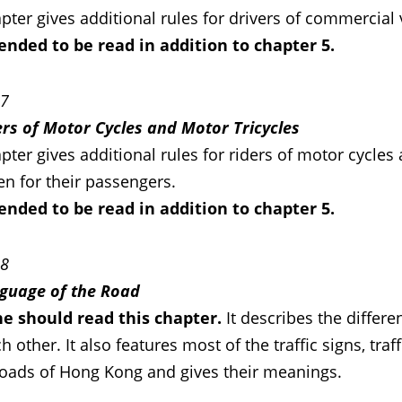
pter gives additional rules for drivers of commercial 
ntended to be read in addition to chapter 5.
 7
ers of Motor Cycles and Motor Tricycles
pter gives additional rules for riders of motor cycle
en for their passengers.
ntended to be read in addition to chapter 5.
 8
guage of the Road
e should read this chapter.
It describes the differ
h other. It also features most of the traffic signs, tra
roads of Hong Kong and gives their meanings.