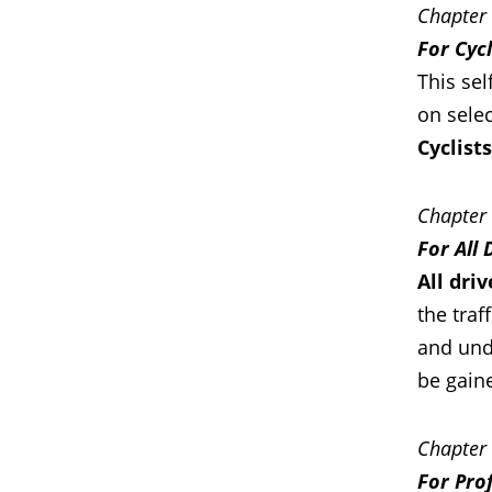
Chapter
For Cycl
This sel
on selec
Cyclist
Chapter
For All 
All dri
the traf
and unde
be gain
Chapter
For Pro