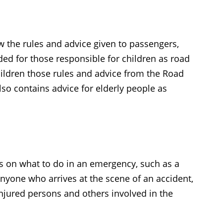
w the rules and advice given to passengers,
nded for those responsible for children as road
hildren those rules and advice from the Road
so contains advice for elderly people as
ers on what to do in an emergency, such as a
 anyone who arrives at the scene of an accident,
injured persons and others involved in the