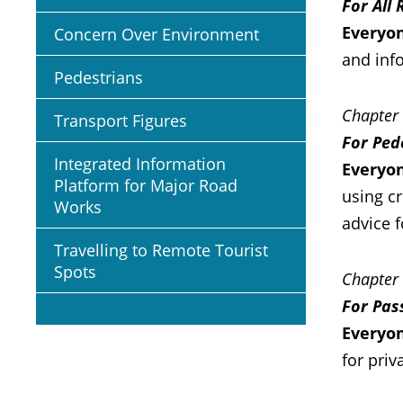
For All
Everyon
Concern Over Environment
and info
Pedestrians
Chapter
Transport Figures
For Ped
Integrated Information
Everyon
Platform for Major Road
using cr
Works
advice f
Travelling to Remote Tourist
Spots
Chapter
For Pas
Everyo
for priv