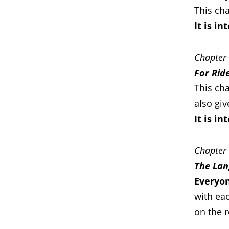
This cha
It is i
Chapter
For Rid
This cha
also giv
It is i
Chapter
The Lan
Everyon
with eac
on the 