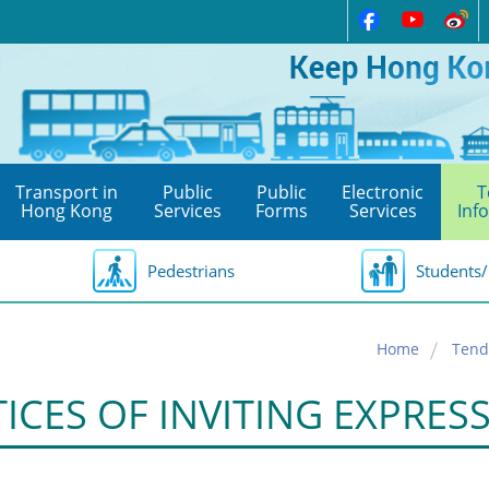
Transport in
Public
Public
Electronic
T
Hong Kong
Services
Forms
Services
Inf
Pedestrians
Students/
Home
Tend
ICES OF INVITING EXPRES