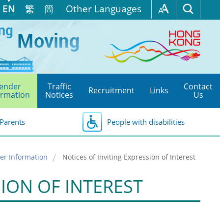
EN
繁
簡
Other Languages
ender
Traffic
Contact
Recruitment
Links
ormation
Notices
Us
Parents
People with disabilities
er Information
Notices of Inviting Expression of Interest
SION OF INTEREST