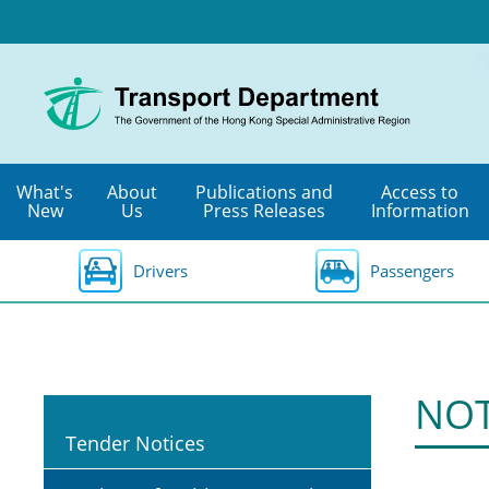
Skip
to
main
content
What's
About
Publications and
Access to
New
Us
Press Releases
Information
Drivers
Passengers
NOT
Tender Notices