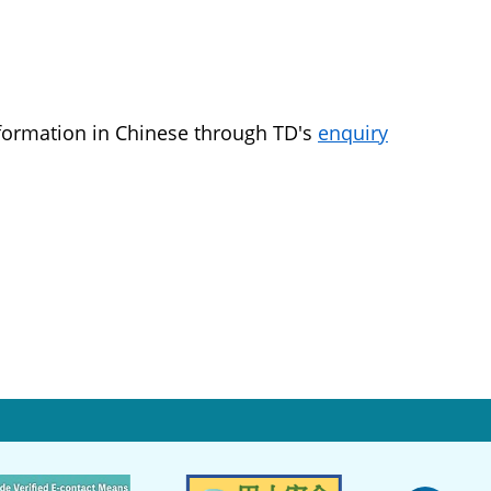
nformation in Chinese through TD's
enquiry