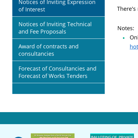
Notices of Inviting Expression
There's
of Interest
Notices of Inviting Technical
Notes:
and Fee Proposals
Onl
Award of contracts and
hot
consultancies
Forecast of Consultancies and
Forecast of Works Tenders