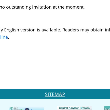
 no outstanding invitation at the moment.
y English version is available. Readers may obtain i
line
.
SITEMAP