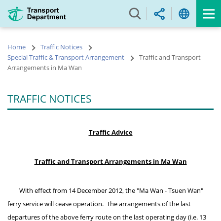
Skip
to
main
content
Home
Traffic Notices
Special Traffic & Transport Arrangement
Traffic and Transport
Arrangements in Ma Wan
TRAFFIC NOTICES
Traffic Advice
Traffic and Transport Arrangements in Ma Wan
With effect from 14 December 2012, the "Ma Wan - Tsuen Wan"
ferry service will cease operation. The arrangements of the last
departures of the above ferry route on the last operating day (i.e. 13