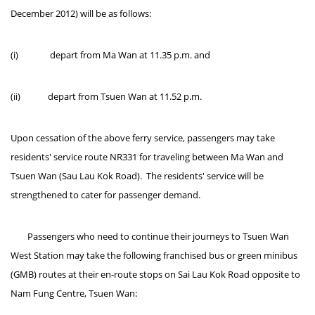
December 2012) will be as follows:
(i) depart from Ma Wan at 11.35 p.m. and
(ii) depart from Tsuen Wan at 11.52 p.m.
Upon cessation of the above ferry service, passengers may take
residents' service route NR331 for traveling between Ma Wan and
Tsuen Wan (Sau Lau Kok Road). The residents' service will be
strengthened to cater for passenger demand.
Passengers who need to continue their journeys to Tsuen Wan
West Station may take the following franchised bus or green minibus
(GMB) routes at their en-route stops on Sai Lau Kok Road opposite to
Nam Fung Centre, Tsuen Wan: