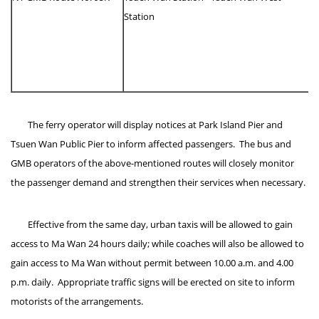
Station
The ferry operator will display notices at Park Island Pier and
Tsuen Wan Public Pier to inform affected passengers. The bus and
GMB operators of the above-mentioned routes will closely monitor
the passenger demand and strengthen their services when necessary.
Effective from the same day, urban taxis will be allowed to gain
access to Ma Wan 24 hours daily; while coaches will also be allowed to
gain access to Ma Wan without permit between 10.00 a.m. and 4.00
p.m. daily. Appropriate traffic signs will be erected on site to inform
motorists of the arrangements.