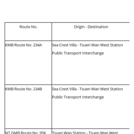
Route No.
Origin - Destination
KMB Route No. 234A
Sea Crest Villa - Tsuen Wan West Station
Public Transport Interchange
KMB Route No. 234B
Sea Crest Villa - Tsuen Wan West Station
Public Transport Interchange
NT GMB Route No. 95K
Tsuen Wan Station - Tsuen Wan West