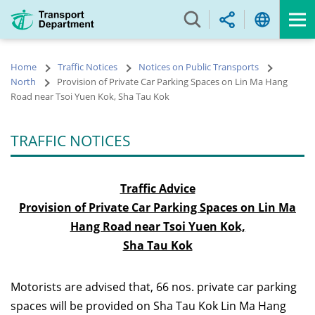
Skip
to
main
content
Home
Traffic Notices
Notices on Public Transports
North
Provision of Private Car Parking Spaces on Lin Ma Hang
Road near Tsoi Yuen Kok, Sha Tau Kok
TRAFFIC NOTICES
Traffic Advice
Provision of Private Car Parking Spaces on Lin Ma
Hang Road near Tsoi Yuen Kok,
Sha Tau Kok
Motorists are advised that, 66 nos. private car parking
spaces will be provided on Sha Tau Kok Lin Ma Hang