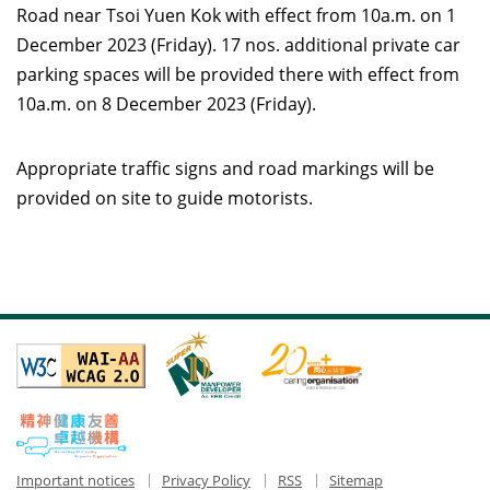
Road near Tsoi Yuen Kok with effect from 10a.m. on 1
December 2023 (Friday). 17 nos. additional private car
parking spaces will be provided there with effect from
10a.m. on 8 December 2023 (Friday).
Appropriate traffic signs and road markings will be
provided on site to guide motorists.
Important notices
Privacy Policy
RSS
Sitemap