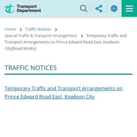
Skip
to
main
content
Home
Traffic Notices
Special Traffic & Transport Arrangement
Temporary Traffic and
Transport Arrangements on Prince Edward Road East, Kowloon
City[Road Works]
TRAFFIC NOTICES
Temporary Traffic and Transport Arrangements on
Prince Edward Road East, Kowloon City