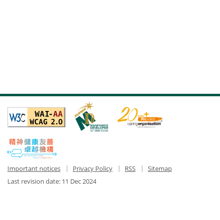
Important notices
Privacy Policy
RSS
Sitemap
Last revision date:
11 Dec 2024