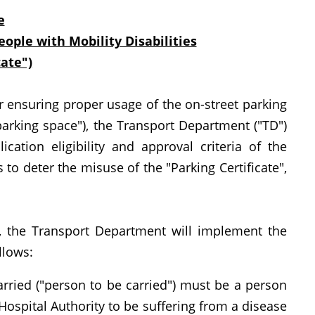
e
eople with Mobility Disabilities
cate")
ensuring proper usage of the on-street parking
parking space"), the Transport Department ("TD")
ation eligibility and approval criteria of the
to deter the misuse of the "Parking Certificate",
 the Transport Department will implement the
llows:
arried ("person to be carried") must be a person
Hospital Authority to be suffering from a disease