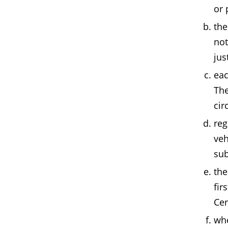
or 
the
not
jus
eac
The
cir
reg
veh
sub
the
fir
Cer
whe