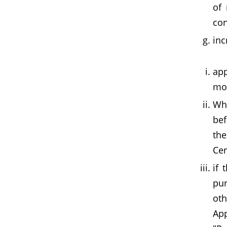
of 
con
inc
app
mon
Whe
bef
the
Cer
if 
pur
ot
App