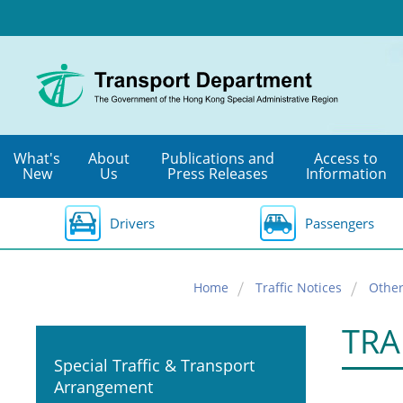
Skip
to
main
content
What's
About
Publications and
Access to
New
Us
Press Releases
Information
Drivers
Passengers
Home
Traffic Notices
Other
TRA
Special Traffic & Transport
Arrangement