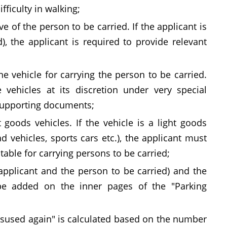
fficulty in walking;
e of the person to be carried. If the applicant is
d), the applicant is required to provide relevant
ne vehicle for carrying the person to be carried.
 vehicles at its discretion under very special
 supporting documents;
 goods vehicles. If the vehicle is a light goods
ad vehicles, sports cars etc.), the applicant must
table for carrying persons to be carried;
 applicant and the person to be carried) and the
 be added on the inner pages of the "Parking
misused again" is calculated based on the number