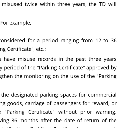
e misused twice within three years, the TD will
. For example,
considered for a period ranging from 12 to 36
 Certificate", etc.;
s have misuse records in the past three years
ity period of the "Parking Certificate" approved by
ngthen the monitoring on the use of the "Parking
ng the designated parking spaces for commercial
ng goods, carriage of passengers for reward, or
"Parking Certificate" without prior warning.
wing 36 months after the date of return of the