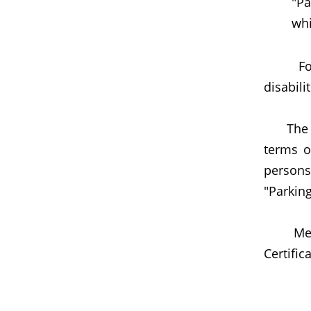
"Pa
whi
For det
disabili
The TD 
terms of
persons
"Parking
Member
Certific