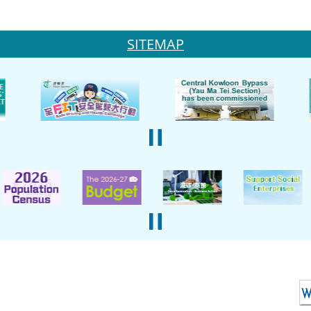
SITEMAP