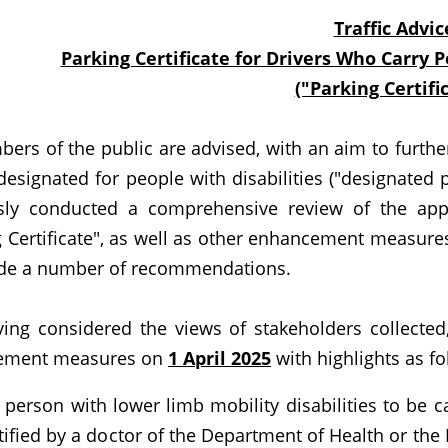
Traffic Advic
Parking Certificate for Drivers Who Carry P
("Parking Certifi
 of the public are advised, with an aim to further 
designated for people with disabilities ("designated 
sly conducted a comprehensive review of the applic
 Certificate", as well as other enhancement measures 
e a number of recommendations.
considered the views of stakeholders collected,
ement measures on
1 April 2025
with highlights as fo
 person with lower limb mobility disabilities to be c
tified by a doctor of the Department of Health or the 