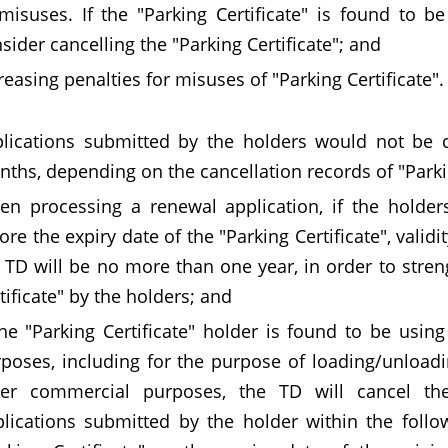
misuses. If the "Parking Certificate" is found to b
sider cancelling the "Parking Certificate"; and
reasing penalties for misuses of "Parking Certificate"
lications submitted by the holders would not be 
ths, depending on the cancellation records of "Parking
n processing a renewal application, if the holder
ore the expiry date of the "Parking Certificate", valid
 TD will be no more than one year, in order to stre
tificate" by the holders; and
the "Parking Certificate" holder is found to be usi
poses, including for the purpose of loading/unloadi
her commercial purposes, the TD will cancel the 
lications submitted by the holder within the follo