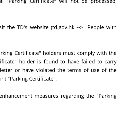
al "Parking Certificate" will not be processed,
the TD's website (td.gov.hk --> "People with
king Certificate" holders must comply with the
tificate" holder is found to have failed to carry
 letter or have violated the terms of use of the
ant "Parking Certificate".
nhancement measures regarding the "Parking