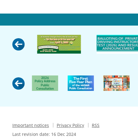
Important notices
Privacy Policy
RSS
Last revision date:
16 Dec 2024