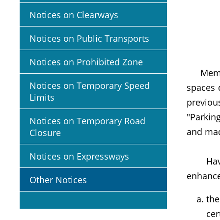
Notices on Clearways
Notices on Public Transports
Notices on Prohibited Zone
Members
Notices on Temporary Speed
spaces 
Limits
previou
"Parking
Notices on Temporary Road
and mad
Closure
Notices on Expressways
Having 
enhanc
Other Notices
the
cer