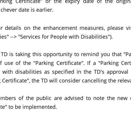
rking Certificate" or the expiry date of the origin
chever date is earlier.
ails on the enhancement measures, please visit 
ties" --> "Services for People with Disabilities").
is taking this opportunity to remind you that "Par
 use of the "Parking Certificate". If a "Parking Cer
 with disabilities as specified in the TD's approval
 Certificate", the TD will consider cancelling the relev
s of the public are advised to note the new e
ate" to be implemented.