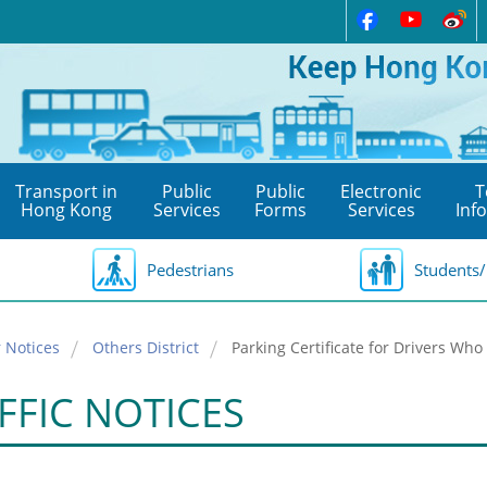
Transport in
Public
Public
Electronic
T
Hong Kong
Services
Forms
Services
Inf
Pedestrians
Students/
 Notices
Others District
Parking Certificate for Drivers Who 
FFIC NOTICES