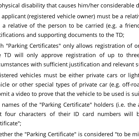
physical disability that causes him/her considerable di
 applicant (registered vehicle owner) must be a relativ
 a relative of the person to be carried (e.g. a frien
tifications and supporting documents to the TD;
h "Parking Certificates" only allows registration of o
 TD will only approve registration of up to three
cumstances with sufficient justification and relevant
istered vehicles must be either private cars or light
icle or other special types of private car (e.g. off-ro
mit a video to prove that the vehicle to be used is sui
 names of the "Parking Certificate" holders (i.e. the
st four characters of their ID card numbers will
tificate";
ther the "Parking Certificate" is considered "to be 