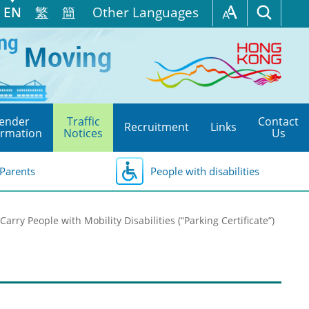
EN
繁
簡
Other Languages
ender
Traffic
Contact
Recruitment
Links
ormation
Notices
Us
Parents
People with disabilities
Carry People with Mobility Disabilities (“Parking Certificate”)