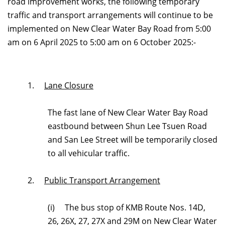
road improvement works, the following temporary
traffic and transport arrangements will continue to be
implemented on New Clear Water Bay Road from 5:00
am on 6 April 2025 to 5:00 am on 6 October 2025:-
1.
Lane Closure
The fast lane of New Clear Water Bay Road
eastbound between S
hun Lee Tsuen Road
and San Lee Street
will be temporarily closed
to all vehicular traffic.
2.
Public Transport Arrangement
(i) The bus stop of KMB Route Nos. 14D,
26, 26X, 27, 27X and 29M on New Clear Water