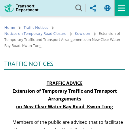
Skip
to
main
content
Home
Traffic Notices
Notices on Temporary Road Closure
Kowloon
Extension of
Temporary Traffic and Transport Arrangements on New Clear Water
Bay Road, Kwun Tong
TRAFFIC NOTICES
TRAFFIC ADVICE
Extension of Temporary Traffic and Transport
Arrangements
on New Clear Water Bay Road, Kwun Tong
Members of the public are advised that to facilitate