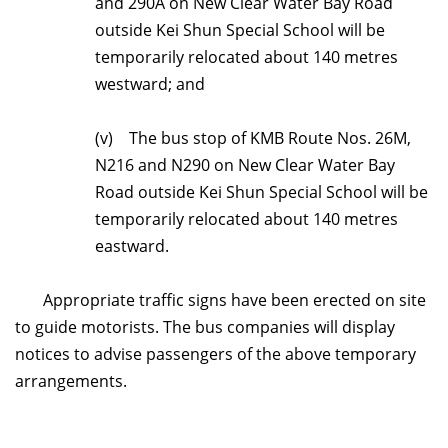
and 290A on New Clear Water
Bay Road
outside Kei Shun Special School will be
temporarily relocated about 140 metres
westward; and
(v) The bus stop of KMB Route Nos. 26M,
N216 and N290 on New Clear Water Bay
Road outside Kei Shun Special School will be
temporarily relocated about 140 metres
eastward.
Appropriate traffic signs have been erected on site
to guide motorists. The bus companies will display
notices to advise passengers of the above temporary
arrangements.