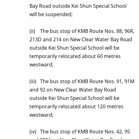
Bay Road outside Kei Shun Special School
will be suspended;
(ii) The bus stop of KMB Route Nos. 88, 96R,
213D and 214 on New Clear Water Bay Road
outside Kei Shun Special School will be
temporarily relocated about 60 metres
westward;
(iii) The bus stop of KMB Route Nos. 91, 91M
and 92 on New Clear Water Bay Road
outside Kei Shun Special School will be
temporarily relocated about 120 metres
westward;
(iv) The bus stop of KMB Route Nos. 42, 95