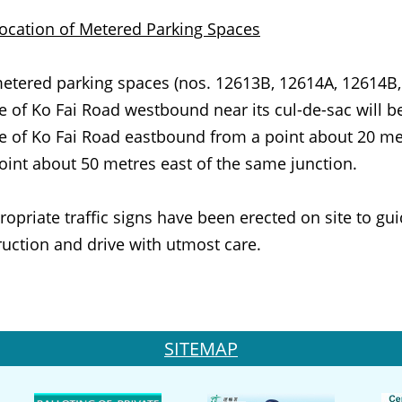
ocation of Metered Parking Spaces
etered parking spaces (nos. 12613B, 12614A, 12614B
e of Ko Fai Road westbound near its cul-de-sac will b
e of Ko Fai Road eastbound from a point about 20 metr
oint about 50 metres east of the same junction.
iate traffic signs have been erected on site to guid
ruction and drive with utmost care.
SITEMAP