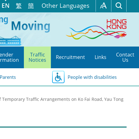
EN
繁
簡
Other Languages
ender
Traffic
Contact
Recruitment
Links
ormation
Notices
Us
Parents
People with disabilities
f Temporary Traffic Arrangements on Ko Fai Road, Yau Tong