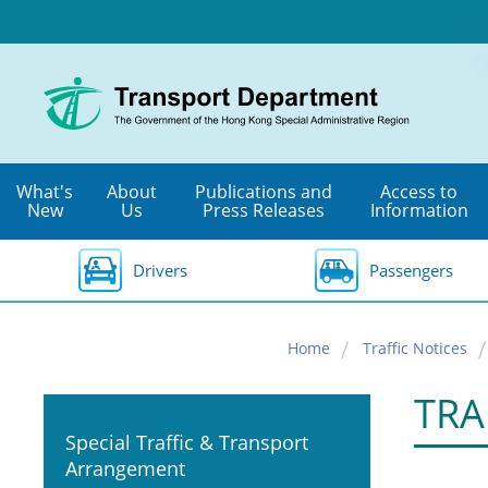
Skip
to
main
content
What's
About
Publications and
Access to
New
Us
Press Releases
Information
Drivers
Passengers
Home
Traffic Notices
TRA
Special Traffic & Transport
Arrangement