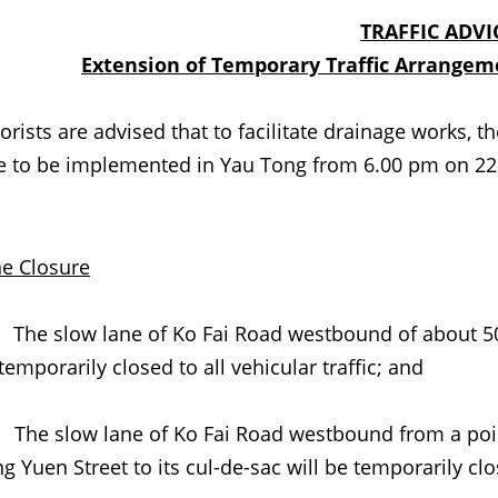
TRAFFIC ADVI
Extension of Temporary Traffic Arrange
ts are advised that to facilitate
drainage
works, th
e to be implemented in Yau Tong from 6.00 pm on 22 A
e Closure
) The
slow lane of Ko Fai Road westbound of about 50
temporarily closed to all vehicular traffic; and
 The slow lane of Ko Fai Road westbound from a poin
g Yuen Street to its cul-de-sac will be temporarily clos