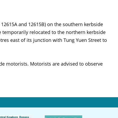
, 12615A and 12615B) on the southern kerbside
e temporarily relocated to the northern kerbside
es east of its junction with Tung Yuen Street to
e motorists. Motorists are advised to observe