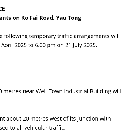
CE
ments
on Ko Fai Road, Yau Tong
e following temporary traffic
arrangements will
pril 2025 to 6.00 pm on 21 July 2025.
 metres near Well Town Industrial Building will
t about 20 metres west of its junction with
ed to all vehicular traffic.