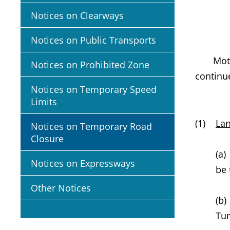
Notices on Clearways
Notices on Public Transports
Motoris
Notices on Prohibited Zone
continu
Notices on Temporary Speed
Limits
(1)
Lan
Notices on Temporary Road
Closure
(a
Notices on Expressways
be 
Other Notices
(b)
Tun