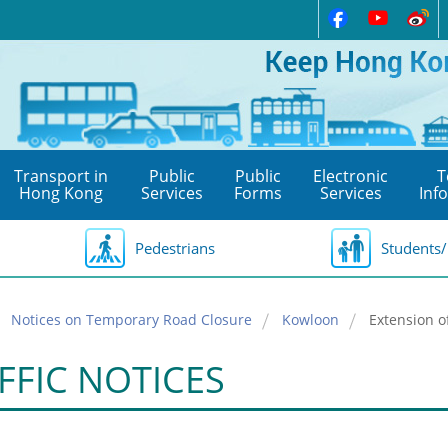
Transport in
Public
Public
Electronic
T
Hong Kong
Services
Forms
Services
Inf
Pedestrians
Students/
Notices on Temporary Road Closure
Kowloon
Extension o
FFIC NOTICES