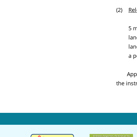
(2)
Rel
5 m
lan
lan
a p
Appropr
the inst