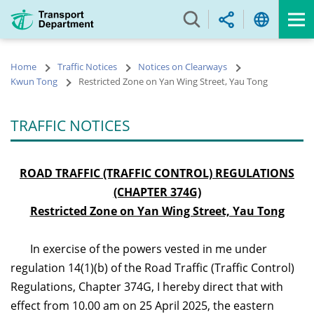
Skip
to
main
content
Home
Traffic Notices
Notices on Clearways
Kwun Tong
Restricted Zone on Yan Wing Street, Yau Tong
TRAFFIC NOTICES
ROAD TRAFFIC (TRAFFIC CONTROL) REGULATIONS
(CHAPTER 374G)
Restricted Zone on Yan Wing Street, Yau Tong
In exercise of the powers vested in me under
regulation 14(1)(b) of the Road Traffic (Traffic Control)
Regulations, Chapter 374G, I hereby direct that with
effect from 10.00
am
on 25 April 2025, the eastern