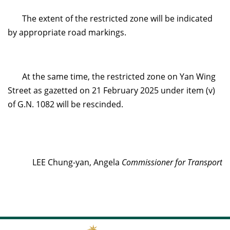
The extent of the restricted zone will be indicated
by appropriate road markings.
At the same time, the restricted zone on Yan Wing
Street as gazetted on 21 February 2025 under item (v)
of G.N. 1082 will be rescinded.
LEE Chung-yan, Angela
Commissioner for Transport