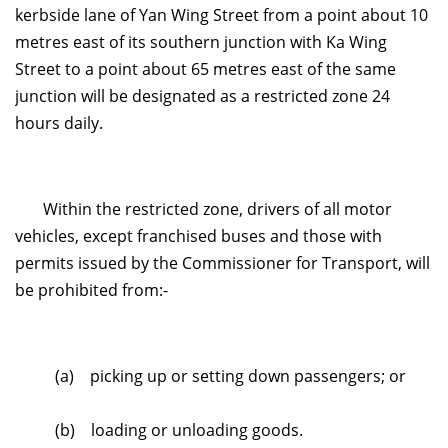
kerbside lane of Yan Wing Street from a point about 10
metres east of its southern junction with Ka Wing
Street to a point about 65 metres east of the same
junction will be designated as a restricted zone 24
hours daily.
Within the restricted zone, drivers of all motor
vehicles, except franchised buses and those with
permits issued by the Commissioner for Transport, will
be prohibited from:-
(a) picking up or setting down passengers; or
(b) loading or unloading goods.