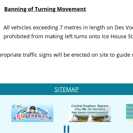
.
Banning of Turning Movement
All vehicles exceeding 7 metres in length on Des V
prohibited from making left turns onto Ice House S
iate traffic signs will be erected on site to guide 
SITEMAP