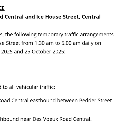
CE
 Central and Ice House Street, Central
, the following temporary traffic arrangements
e Street from 1.30 am to 5.00 am daily on
l 2025 and 25 October 2025:
to all vehicular traffic:
 Road Central eastbound between Pedder Street
orthbound near Des Voeux Road Central.