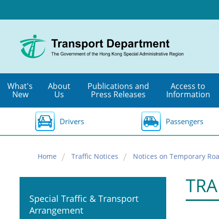
Skip
to
main
content
What's
About
Publications and
Access to
New
Us
Press Releases
Information
Drivers
Passengers
Home
Traffic Notices
Notices on Temporary Roa
TRA
Special Traffic & Transport
Arrangement