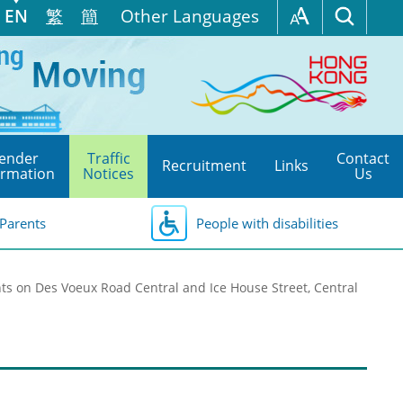
EN
繁
簡
Other Languages
ender
Traffic
Contact
Recruitment
Links
ormation
Notices
Us
Parents
People with disabilities
s on Des Voeux Road Central and Ice House Street, Central