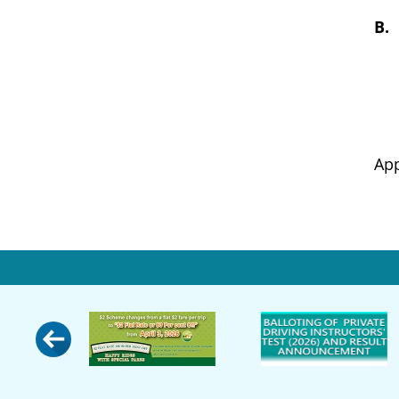
B
Appropr