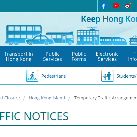
Transport in
Public
Public
Electronic
T
Hong Kong
Services
Forms
Services
Inf
Pedestrians
Students/
d Closure
Hong Kong Island
Temporary Traffic Arrangement
FFIC NOTICES