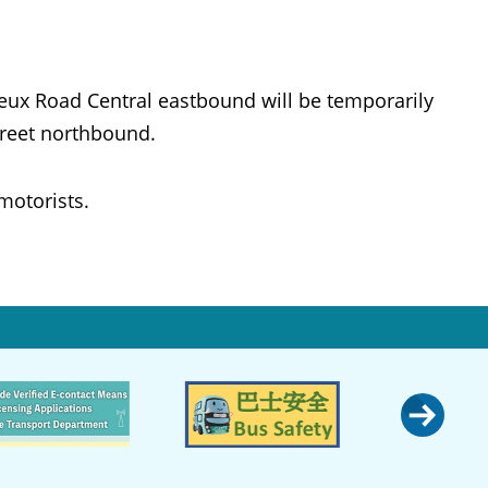
oeux Road Central eastbound will be temporarily
treet northbound.
motorists.