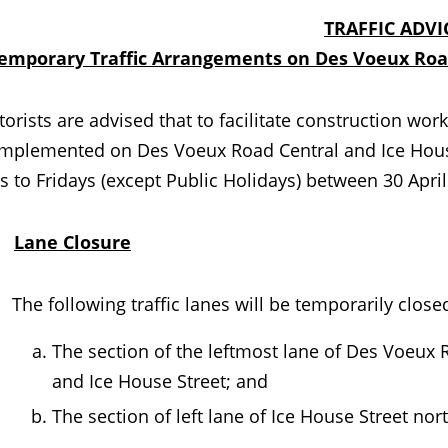
TRAFFIC ADVI
emporary Traffic Arrangements on Des Voeux Road
ts are advised that to facilitate construction works
 implemented on Des Voeux Road Central and Ice Hous
 to Fridays (except Public Holidays) between 30 Apri
.
Lane Closure
The following traffic lanes will be temporarily closed 
The section of the leftmost lane of Des Voeux
and Ice House Street; and
The section of left lane of Ice House Street n