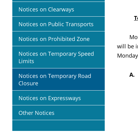
Notices on Clearways
T
Notices on Public Transports
Motoris
Notices on Prohibited Zone
will be
Notices on Temporary Speed
Mondays
Limits
A
Notices on Temporary Road
Closure
Notices on Expressways
Other Notices