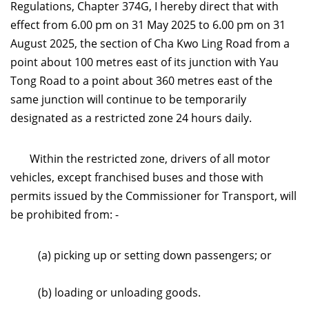
Regulations, Chapter 374G, I hereby direct that with
effect from 6.00 pm on 31 May 2025 to 6.00 pm on 31
August 2025, the section of Cha Kwo Ling Road from a
point about 100 metres east of its junction with Yau
Tong Road to a point about 360 metres east of the
same junction will continue to be temporarily
designated as a restricted zone 24 hours daily
.
Within the restricted zone, drivers of all motor
vehicles, except franchised buses and those with
permits issued by the Commissioner for Transport, will
be prohibited from: -
(a) picking up or setting down passengers; or
(b) loading or unloading goods.