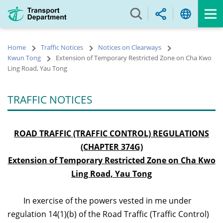
Skip
to
main
content
Home
Traffic Notices
Notices on Clearways
Kwun Tong
Extension of Temporary Restricted Zone on Cha Kwo
Ling Road, Yau Tong
TRAFFIC NOTICES
ROAD TRAFFIC (TRAFFIC CONTROL) REGULATIONS
(CHAPTER 374G)
Extension of Temporary Restricted Zone on Cha Kwo
Ling Road, Yau Tong
In exercise of the powers vested in me under
regulation 14(1)(b) of the Road Traffic (Traffic Control)