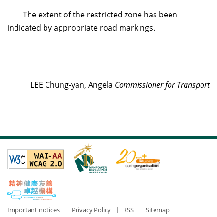
The extent of the restricted zone has been
indicated by appropriate road markings.
LEE Chung-yan, Angela
Commissioner for Transport
Important notices
Privacy Policy
RSS
Sitemap