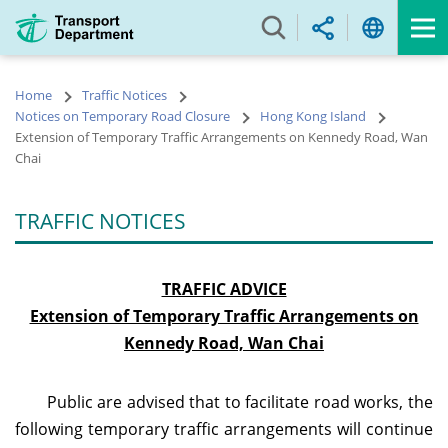
Skip
to
main
content
Home
Traffic Notices
Notices on Temporary Road Closure
Hong Kong Island
Extension of Temporary Traffic Arrangements on Kennedy Road, Wan
Chai
TRAFFIC NOTICES
TRAFFIC ADVICE
Extension of Temporary Traffic Arrangements on
Kennedy Road, Wan Chai
Public are advised that to facilitate road works, the
following temporary traffic arrangements will
continue