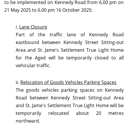
to
be implemented on Kennedy Road from 6.00 pm on
21 May 2025 to 6.00 pm 16 October 2025:
i.
Lane Closure
Part of the traffic lane of Kennedy Road
eastbound between Kennedy Street Sitting-out
Area and St. Jame's Settlement True Light Home
for the Aged will be temporarily closed to all
vehicular traffic.
ii.
Relocation of Goods Vehicles Parking Spaces
The goods vehicles parking spaces on Kennedy
Road between Kennedy Street Sitting-out Area
and St. Jame's Settlement True Light Home will be
temporarily relocated about 20 metres
northward.