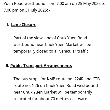
Yuen Road westbound from 7.00 am on 25 May 2025 to
7.00 pm on 31 July 2025: -
I.
Lane Closure
Part of the slow lane of Chuk Yuen Road
westbound near Chuk Yuen Market will be
temporarily closed to all vehicular traffic.
II.
Public Transport Arrangements
The bus stops for KMB route no. 224R and CTB
route no. N26
on Chuk Yuen Road westbound
near Chuk Yuen Market will be temporarily
relocated for about 70 metres eastwards.