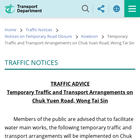
Skip
to
main
content
Home
Traffic Notices
Notices on Temporary Road Closure
Kowloon
Temporary
Traffic and Transport Arrangements on Chuk Yuen Road, Wong Tai Sin
TRAFFIC NOTICES
TRA
FFIC ADVICE
Temporary Traffic and Transport Arrangements on
Chuk Yuen Road, Wong Tai Sin
Members of the public are advised that to facilitate
water main works, the following temporary traffic and
transport arrangements will be implemented on Chuk