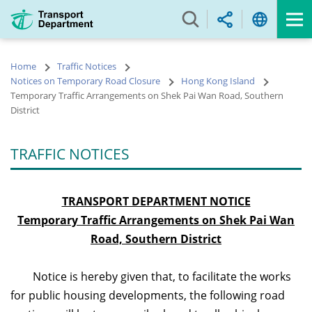
Skip
to
main
content
Home
Traffic Notices
Notices on Temporary Road Closure
Hong Kong Island
Temporary Traffic Arrangements on Shek Pai Wan Road, Southern
District
TRAFFIC NOTICES
TRANSPORT DEPARTMENT NOTICE
Temporary Traffic Arrangements on Shek Pai Wan
Road, Southern District
Notice is hereby given that, to facilitate the works
for public housing developments, the following road