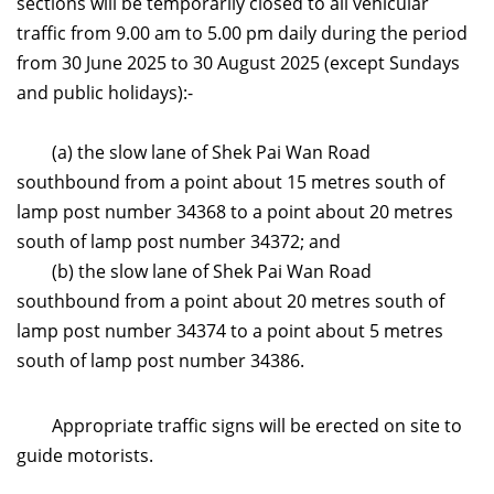
sections will be temporarily closed to all vehicular
traffic from 9.00 am to 5.00 pm daily during the period
from 30 June 2025 to 30 August 2025 (except Sundays
and public holidays):-
(a) the slow lane of Shek Pai Wan Road
southbound from a point about 15 metres south of
lamp post number 34368 to a point about 20 metres
south of lamp post number 34372; and
(b) the slow lane of Shek Pai Wan Road
southbound from a point about 20 metres south of
lamp post number 34374 to a point about 5 metres
south of lamp post number 34386.
Appropriate traffic signs will be erected on site to
guide motorists.