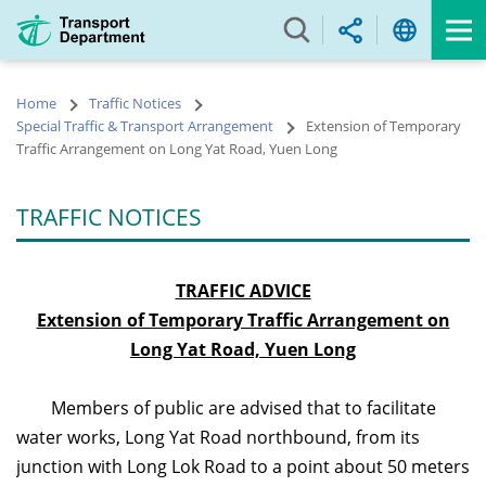
Skip
to
main
content
Home
Traffic Notices
Special Traffic & Transport Arrangement
Extension of Temporary
Traffic Arrangement on Long Yat Road, Yuen Long
TRAFFIC NOTICES
TRAFFIC ADVICE
Extension of Temporary Traffic Arrangement on
Long Yat Road, Yuen Long
Members of public are advised that to facilitate
water works, Long Yat Road northbound, from its
junction with Long Lok Road to a point about 50 meters