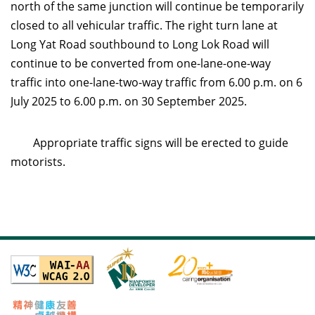
north of the same junction will continue be temporarily
closed to all vehicular traffic. The right turn lane at
Long Yat Road southbound to Long Lok Road will
continue to be converted from one-lane-one-way
traffic into one-lane-two-way traffic from 6.00 p.m. on 6
July 2025 to 6.00 p.m. on 30 September 2025.
Appropriate traffic signs will be erected to guide
motorists.