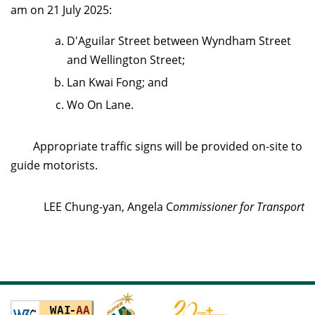
am on 21 July 2025
:
D'Aguilar Street between Wyndham Street
and Wellington Street;
Lan Kwai Fong; and
Wo On Lane.
Appropriate traffic signs will be provided on-site to
guide motorists.
LEE Chung-yan, Angela C
ommissioner for Transport