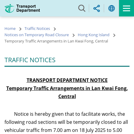
Skip
to
main
content
Home
Traffic Notices
Notices on Temporary Road Closure
Hong Kong Island
Temporary Traffic Arrangements in Lan Kwai Fong, Central
TRAFFIC NOTICES
TRANSPORT DEPARTMENT NOTICE
Temporary Traffic Arrangements in L
an Kwai Fong,
Central
Notice is hereby given that to facilitate works, the
following road sections will be temporarily closed to all
vehicular traffic from 7.00 am on 18 July 2025
to 5.00