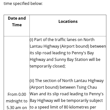
time specified below:
Date and
Locations
Time
(i) Part of the traffic lanes on North
Lantau Highway (Airport bound) between
its slip road leading to Penny's Bay
Highway and Sunny Bay Station will be
temporarily closed;
(ii) The section of North Lantau Highway
(Airport bound) between Tsing Chau
Wan and its slip road leading to Penny's
From 0.00
Bay Highway will be temporarily subject
midnight to
to a speed limit of 80 kilometres per
5.30 am on