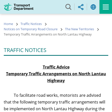
Skip
to
main
content
Home
Traffic Notices
Notices on Temporary Road Closure
The New Territories
Temporary Traffic Arrangements on North Lantau Highway
TRAFFIC NOTICES
Traffic Advice
Temporary Traffic Arrangements on
North Lantau
Highway
To facilitate road works, motorists are advised
that the following temporary traffic arrangements will
be implemented on North Lantau Highway during the