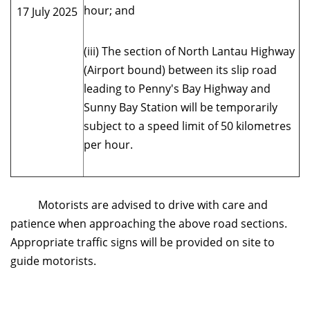
hour; and
17 July 2025
(iii) The section of North Lantau Highway
(Airport bound) between its slip road
leading to Penny's Bay Highway and
Sunny Bay Station will be temporarily
subject to a speed limit of 50 kilometres
per hour.
Motorists are advised to drive with care and
patience when approaching the above road sections.
Appropriate traffic signs will be provided on site to
guide motorists.