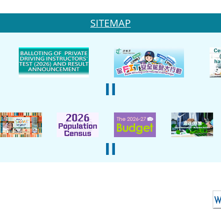
SITEMAP