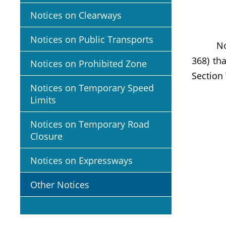
Notices on Clearways
Notices on Public Transports
Notific
368) th
Notices on Prohibited Zone
Section 
Notices on Temporary Speed
Limits
Notices on Temporary Road
Closure
Notices on Expressways
Other Notices