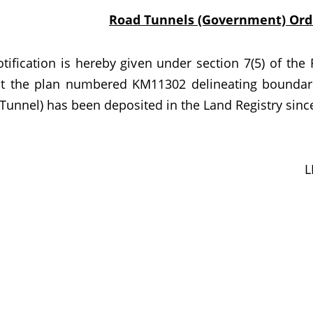
Road Tunnels (Government) Ordi
ation is hereby given under section 7(5) of the 
at the plan numbered KM11302 delineating boundar
Tunnel) has been deposited in the Land Registry since
L