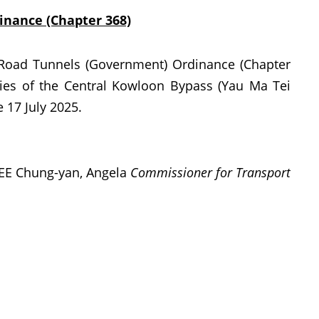
nance (Chapter 368)
Road Tunnels (Government) Ordinance (Chapter
ies of the Central Kowloon Bypass (Yau Ma Tei
 17 July 2025.
EE Chung-yan, Angela
Commissioner for Transport