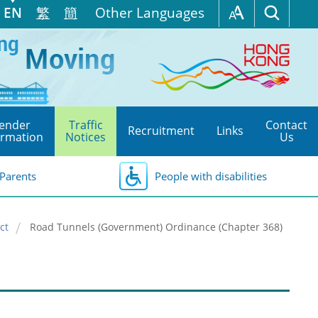
EN
繁
簡
Other Languages
ender
Traffic
Contact
Recruitment
Links
ormation
Notices
Us
Parents
People with disabilities
ct
Road Tunnels (Government) Ordinance (Chapter 368)