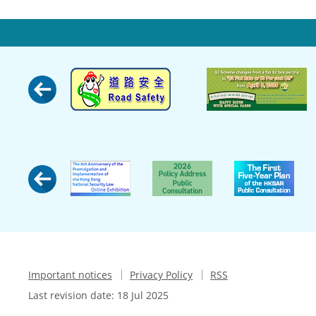
Important notices
Privacy Policy
RSS
Last revision date:
18 Jul 2025