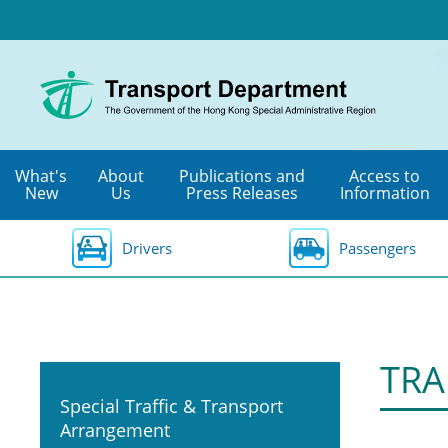
Skip
to
main
content
What's
About
Publications and
Access to
New
Us
Press Releases
Information
Drivers
Passengers
TRA
Special Traffic & Transport
Arrangement