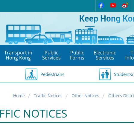
Transport in
Public
Public
Electronic
T
Hong Kong
Services
Forms
Services
Inf
Pedestrians
Students/
Home
Traffic Notices
Other Notices
Others Distri
FFIC NOTICES