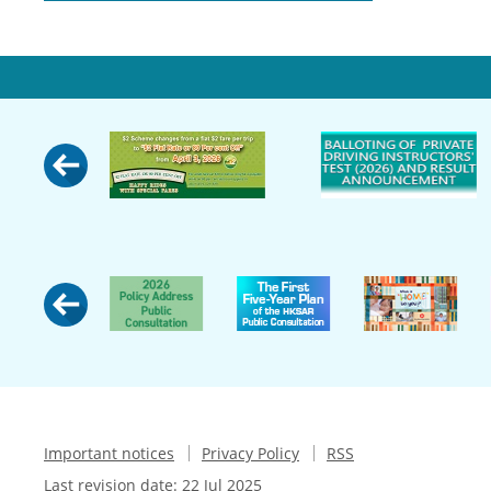
Important notices
Privacy Policy
RSS
Last revision date:
22 Jul 2025