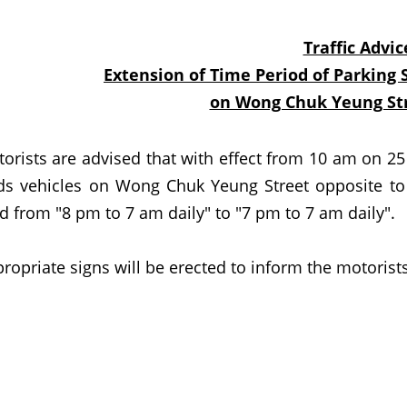
Traffic Advic
Extension of Time Period of Parking 
on Wong Chuk Yeung Str
ts are advised that with effect from 10 am on 25 Ju
ds vehicles on Wong Chuk Yeung Street opposite to
d from "8 pm to 7 am daily" to "7 pm to 7 am daily".
iate signs will be erected to inform the motorists