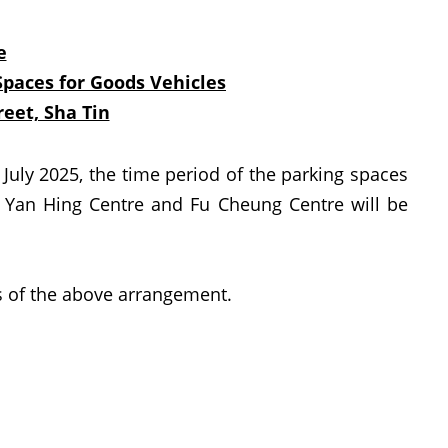
e
Spaces for Goods Vehicles
eet, Sha Tin
ly 2025, the time period of the parking spaces
 Yan Hing Centre and Fu Cheung Centre will be
 of the above arrangement.