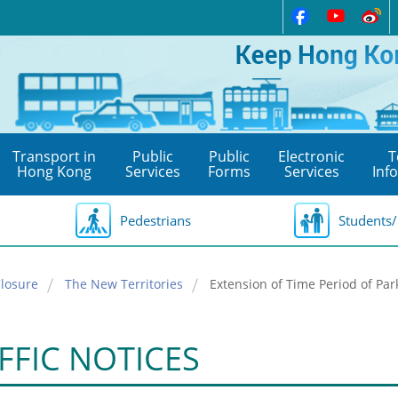
Transport in
Public
Public
Electronic
T
Hong Kong
Services
Forms
Services
Inf
Pedestrians
Students/
losure
The New Territories
Extension of Time Period of Pa
FFIC NOTICES