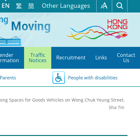
EN
繁
簡
Other Languages
ender
Traffic
Contact
Recruitment
Links
ormation
Notices
Us
Parents
People with disabilities
rking Spaces for Goods Vehicles on Wong Chuk Yeung Street,
Sha Tin