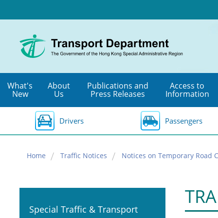
Skip
to
main
content
What's
About
Publications and
Access to
New
Us
Press Releases
Information
Drivers
Passengers
Home
Traffic Notices
Notices on Temporary Road C
TRA
Special Traffic & Transport