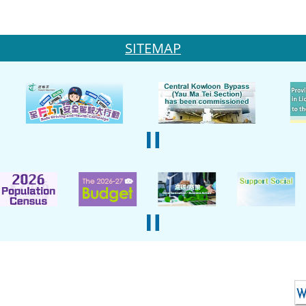
SITEMAP