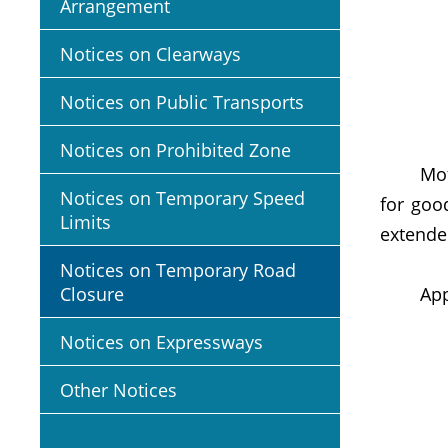
Arrangement
Notices on Clearways
Notices on Public Transports
Notices on Prohibited Zone
Motoris
Notices on Temporary Speed
for goo
Limits
extende
Notices on Temporary Road
Closure
Appropr
Notices on Expressways
Other Notices