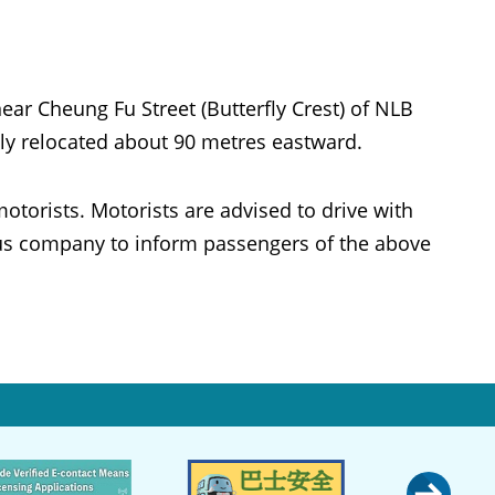
 Cheung Fu Street (Butterfly Crest) of NLB
rily relocated about 90 metres eastward.
otorists. Motorists are advised to drive with
bus company to inform passengers of the above