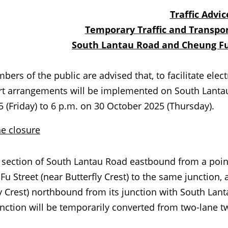
Traffic Advic
Temporary Traffic and Transpo
South Lantau Road and Cheung Fu
of the public are advised that, to facilitate electri
rt arrangements will be implemented on South Lanta
5 (Friday) to 6 p.m. on 30 October 2025 (Thursday).
e closure
tion of South Lantau Road eastbound from a point a
u Street (near Butterfly Crest) to the same junction, 
y Crest) northbound from its junction with South Lan
ction will be temporarily converted from two-lane tw