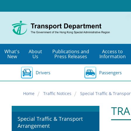
Skip
to
main
content
What's
About
Publications and
Access to
New
Us
Press Releases
Information
Drivers
Passengers
Home
Traffic Notices
Special Traffic & Transpo
TRA
Special Traffic & Transport
Arrangement