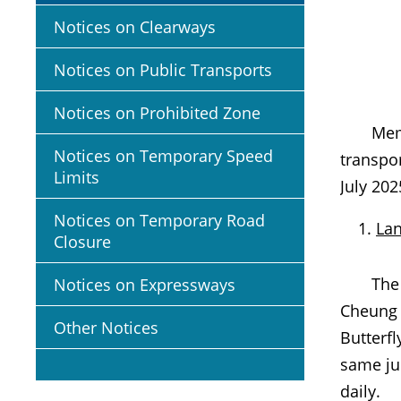
Notices on Clearways
Notices on Public Transports
Notices on Prohibited Zone
Members 
Notices on Temporary Speed
transpo
Limits
July 202
Notices on Temporary Road
Lan
Closure
The sec
Notices on Expressways
Cheung F
Other Notices
Butterfl
same jun
daily.