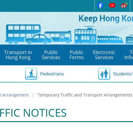
Transport in
Public
Public
Electronic
T
Hong Kong
Services
Forms
Services
Inf
Pedestrians
Students/
rt Arrangement
Temporary Traffic and Transport Arrangements 
FFIC NOTICES