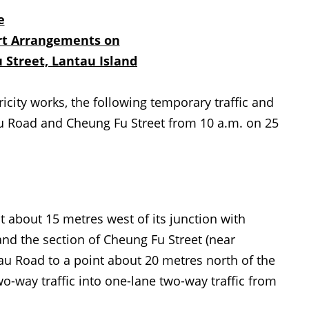
e
rt Arrangements on
 Stree
t,
Lantau Island
city works, the following temporary traffic and
u Road and Cheung Fu Street from 10 a.m. on 25
bout 15 metres west of its junction with
and the section of Cheung Fu Street (near
tau Road to a point about 20 metres north of the
o-way traffic into one-lane two-way traffic from