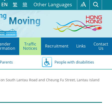
EN
繁
簡
Other Languages
ender
Traffic
Contact
Recruitment
Links
ormation
Notices
Us
Parents
People with disabilities
on South Lantau Road and Cheung Fu Street, Lantau Island