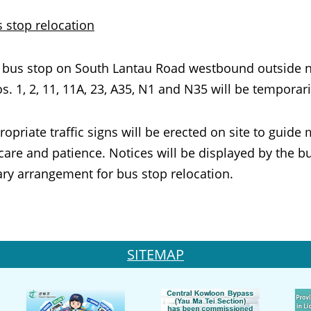
s stop
relocation
 stop on South Lantau Road westbound outside near
s. 1, 2, 11, 11A, 23, A35, N1 and N35 will be tempora
ate traffic signs will be erected on site to guide m
care and patience. Notices will be displayed by the 
ry arrangement for bus stop relocation.
SITEMAP