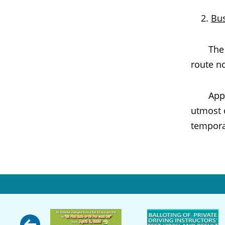
Bu
The bus
route no
Appropri
utmost 
tempora