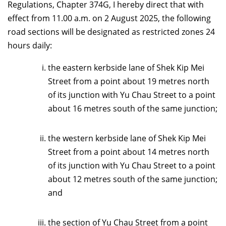
Regulations, Chapter 374G, I hereby direct that with
effect from 11.00 a.m. on 2 August 2025, the following
road sections will be designated as restricted zones 24
hours daily:
the
eastern kerbside lane
of Shek Kip Mei
Street from a point about 19 metres north
of its junction with Yu Chau Street to a point
about
16
metres south of the same junction;
the western kerbside lane of Shek Kip Mei
Street from a point about 14 metres north
of its junction with Yu Chau Street to a point
about 12 metres south of the same junction;
and
the section of Yu Chau Street from a point