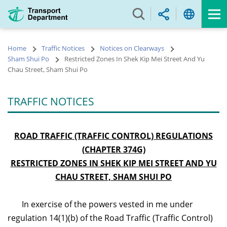
Skip
to
main
content
Home
Traffic Notices
Notices on Clearways
Sham Shui Po
Restricted Zones In Shek Kip Mei Street And Yu
Chau Street, Sham Shui Po
TRAFFIC NOTICES
ROAD TRAFFIC (TRAFFIC CONTROL) REGULATIONS
(CHAPTER 374G)
RESTRICTED ZONES IN SHEK KIP MEI STREET AND YU
CHAU STREET, SHAM SHUI PO
In exercise of the powers vested in me under
regulation 14(1)(b) of the Road Traffic (Traffic Control)