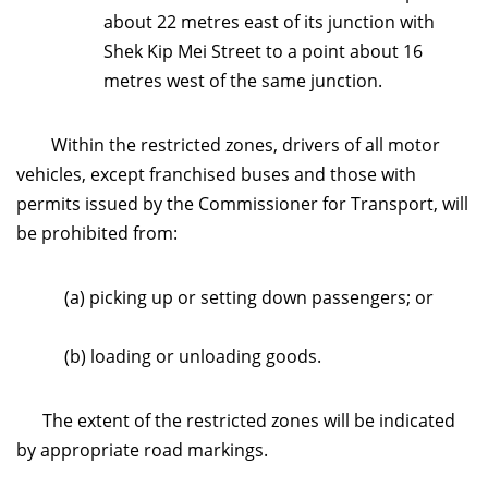
about 22 metres east of its junction with
Shek Kip Mei Street to a point about 16
metres west of the same junction.
Within the restricted zones, drivers of all motor
vehicles, except franchised buses and those with
permits issued by the Commissioner for Transport, will
be prohibited from:
(a) picking up or setting down passengers; or
(b) loading or unloading goods.
The extent of the restricted zones will be indicated
by appropriate road markings.