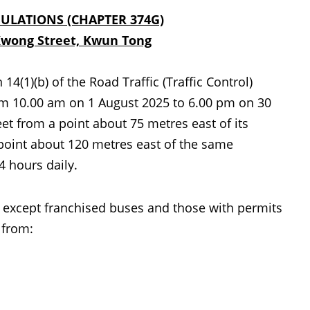
GULATIONS (CHAPTER 374G)
Kwong Street, Kwun Tong
1)(b) of the Road Traffic (Traffic Control)
from 10.00 am on 1 August 2025 to 6.00 pm on 30
t from a point about 75 metres east of its
 point about 120 metres east of the same
4 hours daily.
 except franchised buses and those with permits
 from: