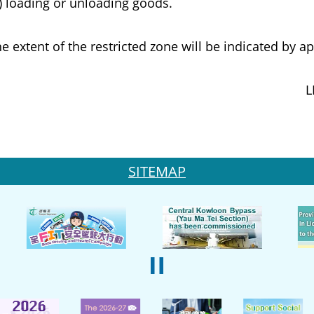
ading or unloading goods.
ent of the restricted zone will be indicated by app
L
SITEMAP