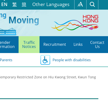
EN
繁
簡
Other Languages
ender
Traffic
Contact
Recruitment
Links
ormation
Notices
Us
Parents
People with disabilities
Temporary Restricted Zone on Hiu Kwong Street, Kwun Tong