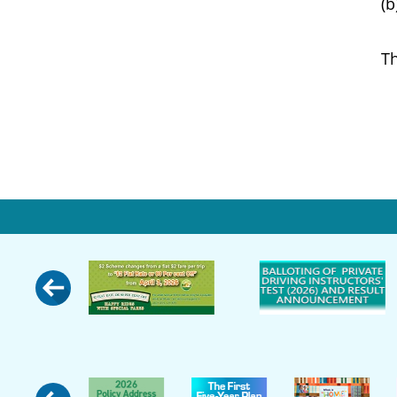
(b) lo
The ext