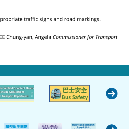
ropriate traffic signs and road markings.
EE Chung-yan, Angela
Commissioner for Transport