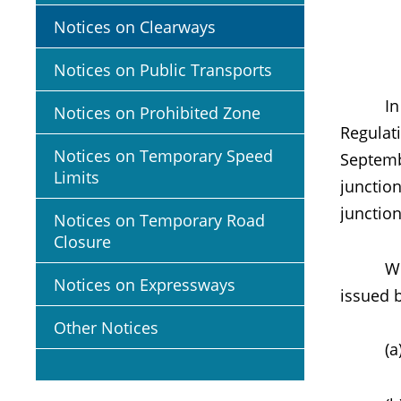
Notices on Clearways
Notices on Public Transports
In exer
Notices on Prohibited Zone
Regulati
Notices on Temporary Speed
Septemb
Limits
junctio
junction
Notices on Temporary Road
Closure
Within 
Notices on Expressways
issued 
Other Notices
(a) pic