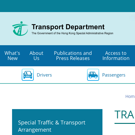
Skip
to
main
content
What's
About
Publications and
Access to
New
Us
Press Releases
Information
Drivers
Passengers
Hom
TRA
Special Traffic & Transport
Arrangement