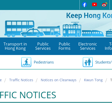
Transport in
Public
Public
Electronic
T
Hong Kong
Services
Forms
Services
Inf
Pedestrians
Students/
e
Traffic Notices
Notices on Clearways
Kwun Tong
FFIC NOTICES