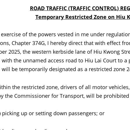
ROAD TRAFFIC (TRAFFIC CONTROL) RE
Temporary Restricted Zone on Hiu 
cise of the powers vested in me under regulation 14(
ons, Chapter 374G, I hereby direct that with effect 
er 2025, the western kerbside lane of Hiu Kwong Stree
n with the unnamed access road to Hiu Lai Court to a
 will be temporarily designated as a restricted zone 2
the restricted zone, drivers of all motor vehicles,
by the Commissioner for Transport, will be prohibited
king up or setting down passengers; or