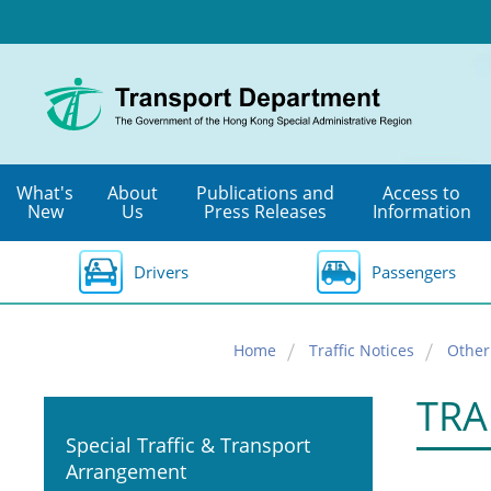
Skip
to
main
content
What's
About
Publications and
Access to
New
Us
Press Releases
Information
Drivers
Passengers
Home
Traffic Notices
Other
TRA
Special Traffic & Transport
Arrangement