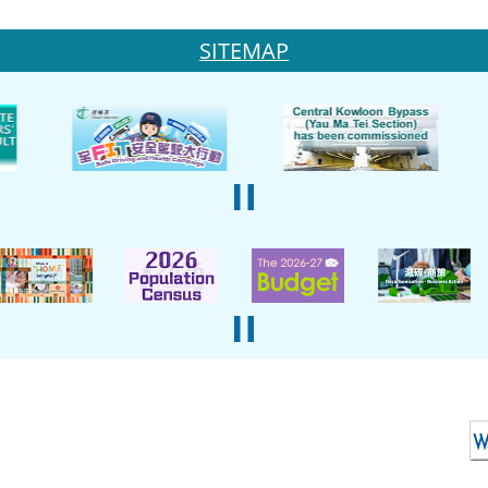
SITEMAP