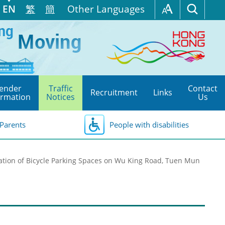
EN
繁
簡
Other Languages
ender
Traffic
Contact
Recruitment
Links
ormation
Notices
Us
Parents
People with disabilities
ation of Bicycle Parking Spaces on Wu King Road, Tuen Mun