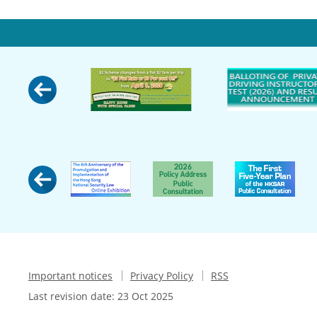
Important notices
Privacy Policy
RSS
Last revision date:
23 Oct 2025