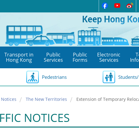
Transport in
Public
Public
Electronic
T
Hong Kong
Services
Forms
Services
Inf
Pedestrians
Students/
 Notices
The New Territories
Extension of Temporary Reloc
FFIC NOTICES