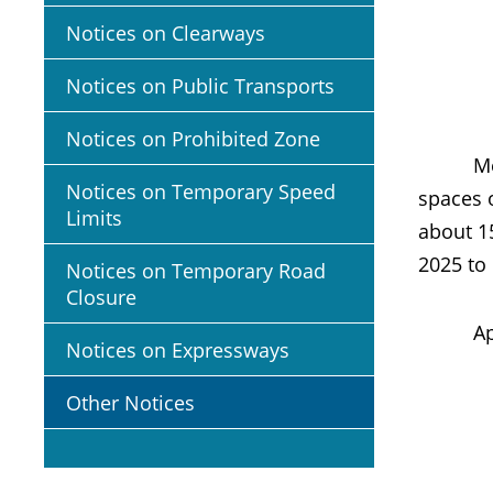
Notices on Clearways
Notices on Public Transports
Notices on Prohibited Zone
Members
Notices on Temporary Speed
spaces 
Limits
about 1
2025 to
Notices on Temporary Road
Closure
Appropr
Notices on Expressways
Other Notices