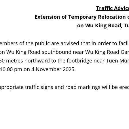
Traffic Advic
Extension of Temporary Relocation o
on Wu King Road, 
 of the public are advised that in order to facilit
on Wu King Road southbound near Wu King Road Garde
50 metres northward to the footbridge near Tuen Mu
 10.00 pm on 4 November 2025.
iate traffic signs and road markings will be erected