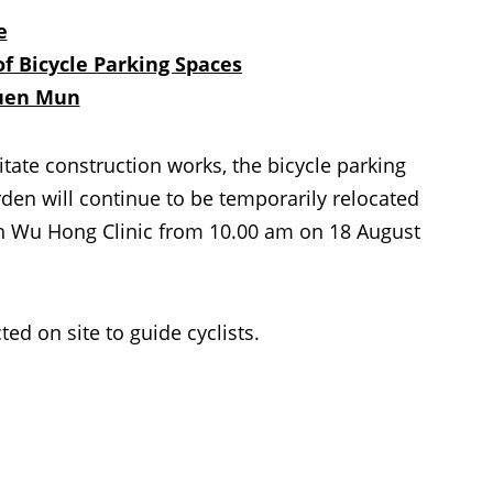
e
f Bicycle Parking Spaces
Tuen Mun
ate construction works, the bicycle parking
n will continue to be temporarily relocated
n Wu Hong Clinic from 10.00 am on 18 August
 on site to guide cyclists.