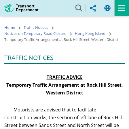
Skip
to
main
content
Home
Traffic Notices
Notices on Temporary Road Closure
Hong Kong Island
Temporary Traffic Arrangement at Rock Hill Street, Western District
TRAFFIC NOTICES
TRAFFIC ADVICE
Temporary Traffic Arrangement at Rock Hill Street
,
Western District
Motorists are advised that to facilitate
construction works, the section of left lane of Rock Hill
Street between Sands Street and North Street will be