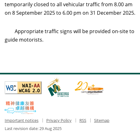
temporarily closed to all vehicular traffic from 8.00 am
on 8 September 2025 to 6.00 pm on 31 December 2025.
Appropriate traffic signs will be provided on-site to
guide motorists.
Important notices
Privacy Policy
RSS
Sitemap
Last revision date:
29 Aug 2025