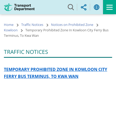
Skip
to
main
content
Home
Traffic Notices
Notices on Prohibited Zone
Kowloon
Temporary Prohibited Zone In Kowloon City Ferry Bus
Terminus, To Kwa Wan
TRAFFIC NOTICES
TEMPORARY PROHIBITED ZONE IN KOWLOON CITY
FERRY BUS TERMINUS, TO KWA WAN