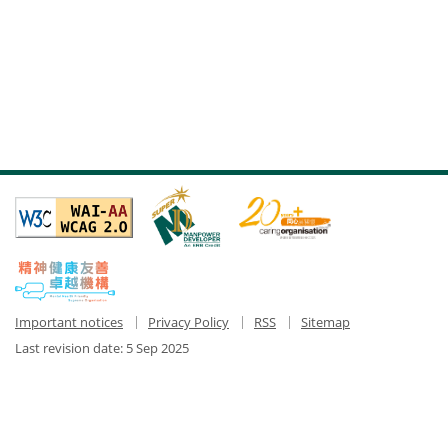
Important notices
Privacy Policy
RSS
Sitemap
Last revision date:
5 Sep 2025