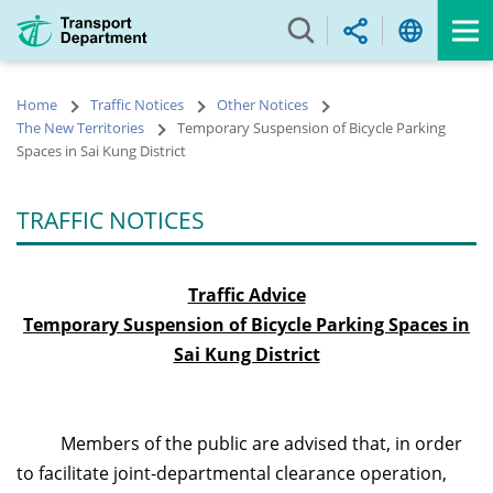
Skip
to
main
content
Home
Traffic Notices
Other Notices
The New Territories
Temporary Suspension of Bicycle Parking
Spaces in Sai Kung District
TRAFFIC NOTICES
Traffic Advice
Temporary Suspension of Bicycle Parking Spaces in
Sai Kung District
Members of the public are advised that, in order
to facilitate joint-departmental clearance operation,