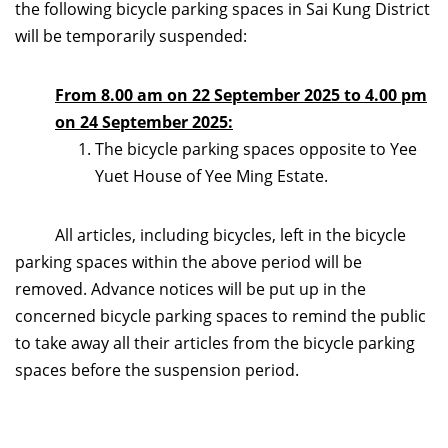
the following bicycle parking spaces in Sai Kung District
will be temporarily suspended:
From 8.00 am on 22 September 2025 to 4.00 pm
on 24 September 2025:
The bicycle parking spaces opposite to Yee
Yuet House of Yee Ming Estate.
All articles, including bicycles, left in the bicycle
parking spaces within the above period will be
removed. Advance notices will be put up in the
concerned bicycle parking spaces to remind the public
to take away all their articles from the bicycle parking
spaces before the suspension period.