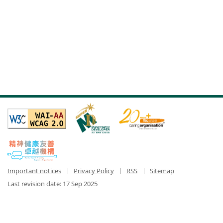
Important notices
Privacy Policy
RSS
Sitemap
Last revision date:
17 Sep 2025