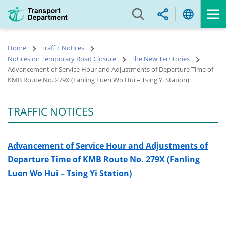
Skip
to
main
content
Home
Traffic Notices
Notices on Temporary Road Closure
The New Territories
Advancement of Service Hour and Adjustments of Departure Time of
KMB Route No. 279X (Fanling Luen Wo Hui – Tsing Yi Station)
TRAFFIC NOTICES
Advancement of Service Hour and Adjustments of
Departure Time of
KMB Route No. 279X (Fanling
Luen Wo Hui – Tsing Yi Station)