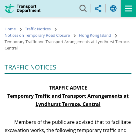
Skip
to
main
content
Home
Traffic Notices
Notices on Temporary Road Closure
Hong Kong Island
Temporary Traffic and Transport Arrangements at Lyndhurst Terrace,
Central
TRAFFIC NOTICES
TRAFFIC ADVICE
Temporary Traffic and Transport Arrangements at
Lyndhurst Terrace, Central
Members of the public are advised that to facilitate
excavation works, the following temporary traffic and