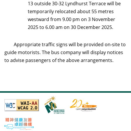
13 outside 30-32 Lyndhurst Terrace will be
temporarily relocated about 55 metres
westward from 9.00 pm on 3 November
2025 to 6.00 am on 30 December 2025.
Appropriate traffic signs will be provided on-site to
guide motorists. The bus company will display notices
to advise passengers of the above arrangements.