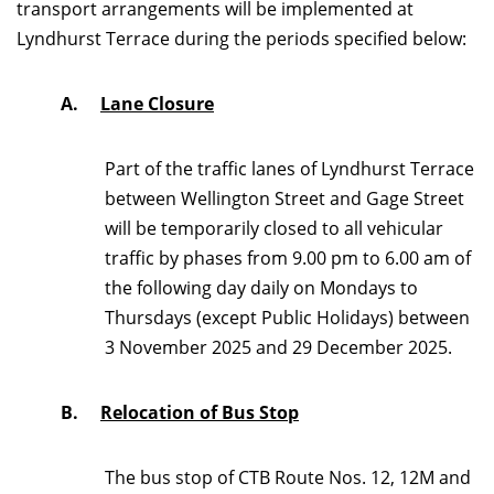
transport arrangements will be implemented at
Lyndhurst Terrace during the periods specified below:
A.
Lane Closure
Part of the traffic lanes of Lyndhurst Terrace
between Wellington Street and Gage Street
will be temporarily closed to all vehicular
traffic by phases from 9.00 pm to 6.00 am of
the following day daily on Mondays to
Thursdays (except Public Holidays) between
3 November 2025 and 29 December 2025.
B.
Relocation of Bus Stop
The bus stop of CTB Route Nos. 12, 12M and