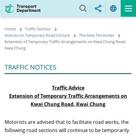
Skip
to
main
content
Home
Traffic Notices
Notices on Temporary Road Closure
The New Territories
Extension of Temporary Traffic Arrangements on Kwai Chung Road,
Kwai Chung
TRAFFIC NOTICES
Traffic Advice
Extension of Temporary Traffic Arrangements on
Kwai Chung Road, Kwai Chung
Motorists are advised that to facilitate road works, the
following road sections will continue to be temporarily