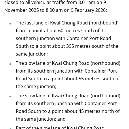
closed to all vehicular traffic from 8.01 am on 9
November 2025 to 8.00 am on 9 February 2026:
The fast lane of Kwai Chung Road (northbound)
from a point about 60 metres south of its
southern junction with Container Port Road
South to a point about 395 metres south of the
same junction;
The slow lane of Kwai Chung Road (northbound)
from its southern junction with Container Port
Road South to a point about 55 metres south of
the same junction;
The slow lane of Kwai Chung Road (northbound)
from its southern junction with Container Port
Road South to a point about 45 metres north of
the same junction; and
Part of the slow lane of Kwai Chung Road