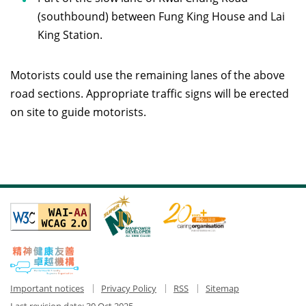
(southbound) between Fung King House and Lai
King Station.
Motorists could use the remaining lanes of the above
road sections. Appropriate traffic signs will be erected
on site to guide motorists.
Important notices
Privacy Policy
RSS
Sitemap
Last revision date:
30 Oct 2025