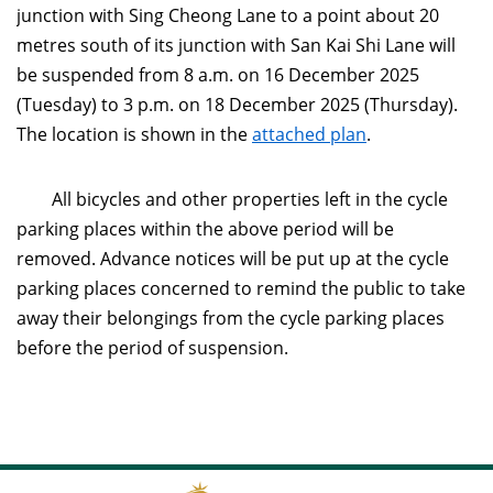
junction with Sing Cheong Lane to a point about 20
metres south of its junction with San Kai Shi Lane will
be suspended from 8 a.m. on 16 December 2025
(Tuesday) to 3 p.m. on 18 December 2025 (Thursday).
The location is shown in the
attached plan
.
All bicycles and other properties left in the cycle
parking places within the above period will be
removed. Advance notices will be put up at the cycle
parking places concerned to remind the public to take
away their belongings from the cycle parking places
before the period of suspension.