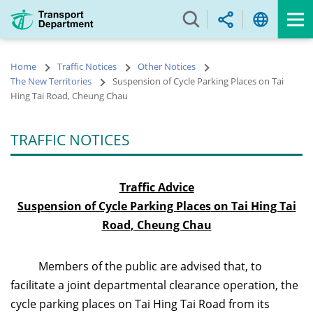
Skip
to
main
content
Home
Traffic Notices
Other Notices
The New Territories
Suspension of Cycle Parking Places on Tai
Hing Tai Road, Cheung Chau
TRAFFIC NOTICES
Traffic Advice
Suspension of Cycle Parking Places
on Tai Hing Tai
Road
, Cheung Chau
Members of the public are advised that, to
facilitate a joint departmental clearance operation, the
cycle parking places on Tai Hing Tai Road from its