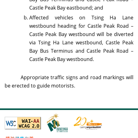
Castle Peak Bay eastbound; and
Affected vehicles on Tsing Ha Lane
westbound heading for Castle Peak Road –
Castle Peak Bay westbound will be diverted
via Tsing Ha Lane westbound, Castle Peak
Bay Bus Terminus and Castle Peak Road –
Castle Peak Bay westbound.
Appropriate traffic signs and road markings will
be erected to guide motorists.