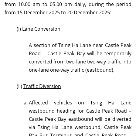
from 10.00 am to 05.00 pm daily, during the period
from 15 December 2025 to 20 December 2025:
(I)
Lane Conversion
A section of Tsing Ha Lane near Castle Peak
Road – Castle Peak Bay will be temporarily
converted from two-lane two-way traffic into
one-lane one-way traffic (eastbound).
(II)
T
raffic Diversion
Affected vehicles on Tsing Ha Lane
westbound heading for Castle Peak Road –
Castle Peak Bay eastbound will be diverted
via Tsing Ha Lane westbound, Castle Peak
Bay Bus Terminus and Castle Peak Road –