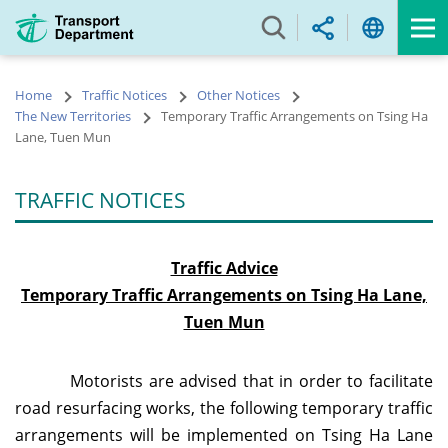
Skip
to
main
content
Home
Traffic Notices
Other Notices
The New Territories
Temporary Traffic Arrangements on Tsing Ha
Lane, Tuen Mun
TRAFFIC NOTICES
Traffic Advice
Temporary Traffic Arrangements on Tsing Ha Lane,
Tuen Mun
Motorists are advised that in order to facilitate
road resurfacing works, the following temporary traffic
arrangements will be implemented on Tsing Ha Lane