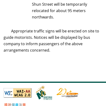
Shun Street will be temporarily
relocated for about 95 meters
northwards.
Appropriate traffic signs will be erected on site to
guide motorists. Notices will be displayed by bus
company to inform passengers of the above
arrangements concerned.