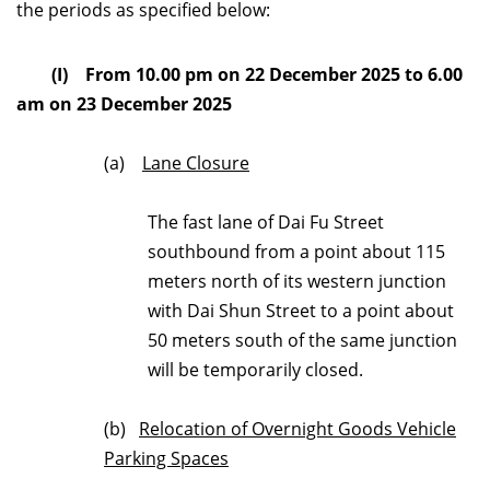
the periods as specified below:
(I) From 10.00 pm on 22 December 2025 to 6.00
am on 23 December 2025
(a)
Lane Closure
The fast lane of Dai Fu Street
southbound from a point about 115
meters north of its western junction
with Dai Shun Street to a point about
50 meters south of the same junction
will be temporarily closed.
(b)
Relocation of Overnight Goods Vehicle
Parking Spaces