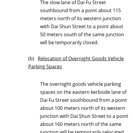
The slow lane of Dai Fu Street
southbound from a point about 115
meters north of its western junction
with Dai Shun Street to a point about
50 meters south of the same junction
will be temporarily closed.
(b)
Relocation of Overnight Goods Vehicle
Parking Spaces
The overnight goods vehicle parking
spaces on the eastern kerbside lane of
Dai Fu Street southbound from a point
about 100 meters north of its western
junction with Dai Shun Street to a point
about 160 meters north of the same
junction will be temporarily relocated