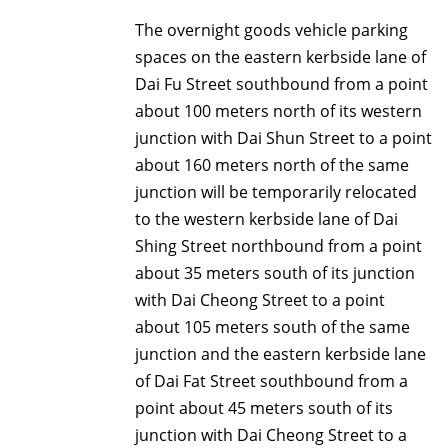
The overnight goods vehicle parking
spaces on the eastern kerbside lane of
Dai Fu Street southbound from a point
about 100 meters north of its western
junction with Dai Shun Street to a point
about 160 meters north of the same
junction will be temporarily relocated
to the western kerbside lane of Dai
Shing Street northbound from a point
about 35 meters south of its junction
with Dai Cheong Street to a point
about 105 meters south of the same
junction and the eastern kerbside lane
of Dai Fat Street southbound from a
point about 45 meters south of its
junction with Dai Cheong Street to a