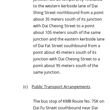
to the western kerbside lane of Dai
Shing Street northbound from a point
about 35 meters south of its junction
with Dai Cheong Street to a point
about 105 meters south of the same
junction and the eastern kerbside lane
of Dai Fat Street southbound from a
point about 45 meters south of its
junction with Dai Cheong Street to a
point about 95 meters south of the
same junction.
(c)
Public Transport Arrangements
The bus stop of KMB Route No. 75K on
Dai Fu Street southbound near Dai