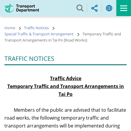
Skip
to
main
content
Home
Traffic Notices
Special Traffic & Transport Arrangement
Temporary Traffic and
Transport Arrangements in Tai Po [Road Works]
TRAFFIC NOTICES
Traffic Advice
Temporary Traffic and Transport Arrangements in
Tai Po
Members of the public
are advised that to facilitate
road works, the following temporary traffic and
transport arrangements will be implemented during