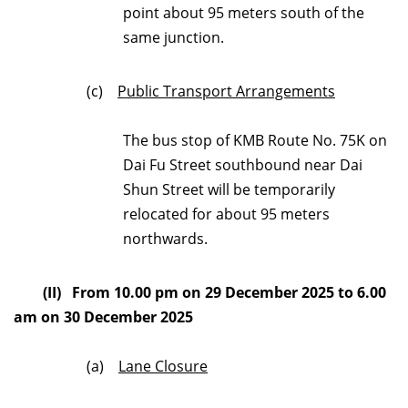
point about 95 meters south of the
same junction.
(c)
Public Transport Arrangements
The bus stop of KMB Route No. 75K on
Dai Fu Street southbound near Dai
Shun Street will be temporarily
relocated for about 95 meters
northwards.
(II) From 10.00 pm on 29 December 2025 to 6.00
am on 30 December 2025
(a)
Lane Closure