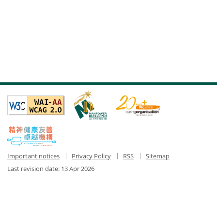
Important notices
Privacy Policy
RSS
Sitemap
Last revision date:
13 Apr 2026