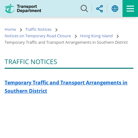
Skip
to
main
content
Home
Traffic Notices
Notices on Temporary Road Closure
Hong Kong Island
Temporary Traffic and Transport Arrangements in Southern District
TRAFFIC NOTICES
Temporary Traffic and Transport Arrangements in
Southern District