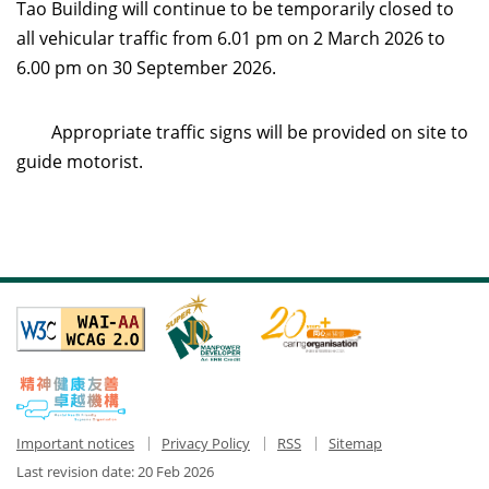
Tao Building will continue to be temporarily closed to
all vehicular traffic from 6.01 pm on 2 March 2026 to
6.00 pm on 30 September 2026.
Appropriate traffic signs will be provided on site to
guide motorist.
Important notices
Privacy Policy
RSS
Sitemap
Last revision date:
20 Feb 2026