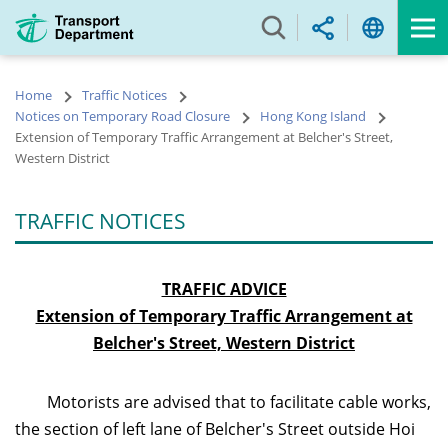
Skip
to
main
content
Home
Traffic Notices
Notices on Temporary Road Closure
Hong Kong Island
Extension of Temporary Traffic Arrangement at Belcher's Street,
Western District
TRAFFIC NOTICES
TRAFFIC ADVICE
Extension of Temporary Traffic Arrangement at
Belcher's Street, Western District
Motorists are advised that to facilitate cable works,
the section of left lane of Belcher's Street outside Hoi