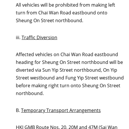
All vehicles will be prohibited from making left
turn from Chai Wan Road eastbound onto
Sheung On Street northbound.
iii.
Traffic Diversion
Affected vehicles on Chai Wan Road eastbound
heading for Sheung On Street northbound will be
diverted via Sun Yip Street northbound, On Yip
Street westbound and Fung Yip Street westbound
before making right turn onto Sheung On Street
northbound.
B.
Temporary Transport Arrangements
HKI GMB Route Nos. 20, 20M and 47M (Sai Wan