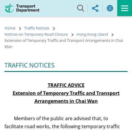
Skip
to
main
content
Home
Traffic Notices
Notices on Temporary Road Closure
Hong Kong Island
Extension of Temporary Traffic and Transport Arrangements in Chai
Wan
TRAFFIC NOTICES
TRAFFIC ADVICE
Extension of Temporary Traffic and Transport
Arrangements in Chai Wan
Members of the public are advised that, to
facilitate road works, the following temporary traffic