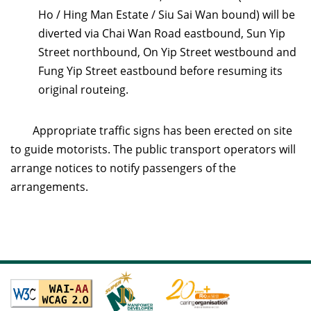
Ho / Hing Man Estate / Siu Sai Wan bound) will be
diverted via Chai Wan Road eastbound, Sun Yip
Street northbound, On Yip Street westbound and
Fung Yip Street eastbound before resuming its
original routeing.
Appropriate traffic signs has been erected on site
to guide motorists. The public transport operators will
arrange notices to notify passengers of the
arrangements.