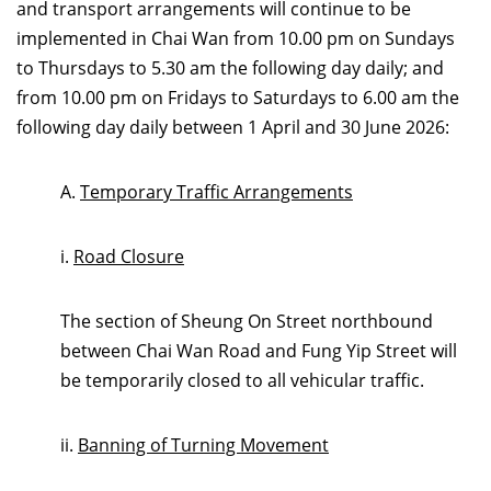
and transport arrangements will continue to be
implemented in Chai Wan from 10.00 pm on Sundays
to Thursdays to 5.30 am the following day daily; and
from 10.00 pm on Fridays to Saturdays to 6.00 am the
following day daily between 1 April and 30 June 2026:
A.
Temporary Traffic Arrangements
i.
Road Closure
The section of Sheung On Street northbound
between Chai Wan Road and Fung Yip Street will
be temporarily closed to all vehicular traffic.
ii.
Banning of Turning Movement