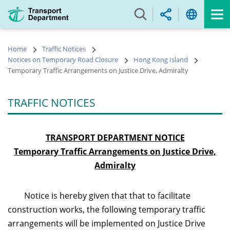
Skip
to
main
content
Home
Traffic Notices
Notices on Temporary Road Closure
Hong Kong Island
Temporary Traffic Arrangements on Justice Drive, Admiralty
TRAFFIC NOTICES
TRANSPORT DEPARTMENT NOTICE
Temporary Traffic Arrangements on Justice Drive,
Admiralty
Notice is hereby given that that to facilitate
construction works, the following temporary traffic
arrangements will be implemented on Justice Drive