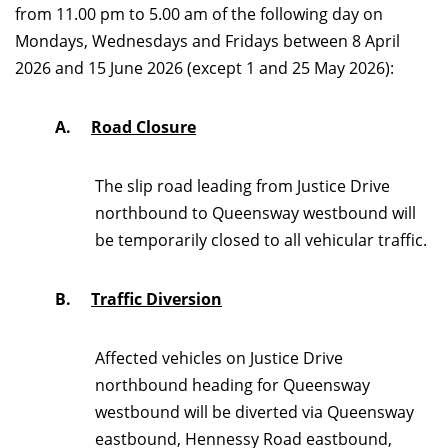
from 11.00 pm to 5.00 am of the following day on
Mondays, Wednesdays and Fridays between 8 April
2026 and 15 June 2026 (except 1 and 25 May 2026):
A.
Road Closure
The slip road leading from Justice Drive
northbound to Queensway westbound will
be temporarily closed to all vehicular traffic.
B.
Traffic Diversion
Affected vehicles on Justice Drive
northbound heading for Queensway
westbound will be diverted via Queensway
eastbound, Hennessy Road eastbound,