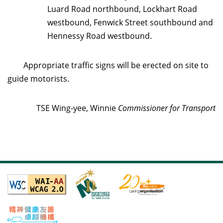
Luard Road northbound, Lockhart Road
westbound, Fenwick Street southbound and
Hennessy Road westbound.
Appropriate traffic signs will be erected on site to
guide motorists.
TSE Wing-yee, Winnie
Commissioner for Transport