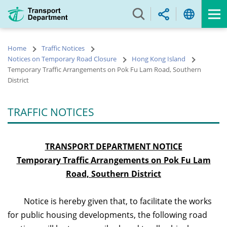
Skip
to
main
content
Home
Traffic Notices
Notices on Temporary Road Closure
Hong Kong Island
Temporary Traffic Arrangements on Pok Fu Lam Road, Southern
District
TRAFFIC NOTICES
TRANSPORT DEPARTMENT NOTICE
Temporary Traffic Arrangements on Pok Fu Lam
Road, Southern District
Notice is hereby given that, to facilitate the works
for public housing developments, the following road