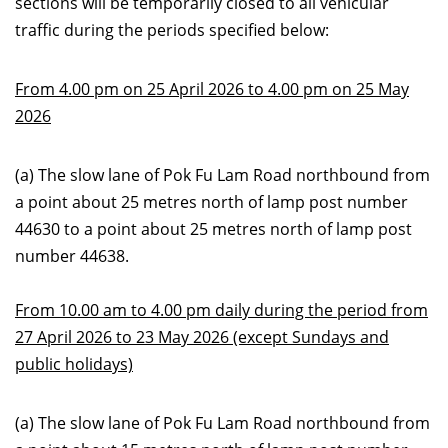
sections will be temporarily closed to all vehicular
traffic during the periods specified below:
From 4.00 pm on 25 April 2026 to 4.00 pm on 25 May
2026
(a) The slow lane of Pok Fu Lam Road northbound from
a point about 25 metres north of lamp post number
44630 to a point about 25 metres north of lamp post
number 44638.
From 10.00 am to 4.00 pm daily during the period from
27 April 2026 to 23 May 2026 (except Sundays and
public holidays)
(a) The slow lane of Pok Fu Lam Road northbound from