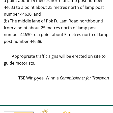
a point about 15 metres north of lamp post number
44633 to a point about 25 metres north of lamp post
number 44630; and
(b) The middle lane of Pok Fu Lam Road northbound
from a point about 25 metres north of lamp post
number 44630 to a point about 5 metres north of lamp
post number 44638.
Appropriate traffic signs will be erected on site to
guide motorists.
TSE Wing-yee, Winnie
Commissioner for Transport