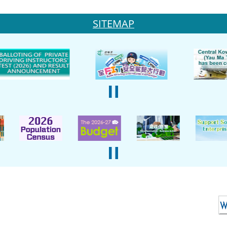
SITEMAP