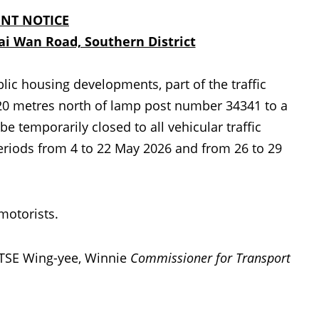
NT NOTICE
i Wan Road, Southern District
lic housing developments, part of the traffic
20 metres north of lamp post number 34341 to a
 temporarily closed to all vehicular traffic
periods from 4 to 22 May 2026 and from 26 to 29
motorists.
TSE Wing-yee, Winnie
Commissioner for Transport