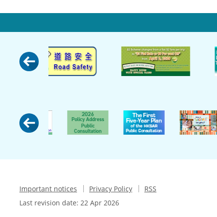
Important notices
Privacy Policy
RSS
Last revision date:
22 Apr 2026