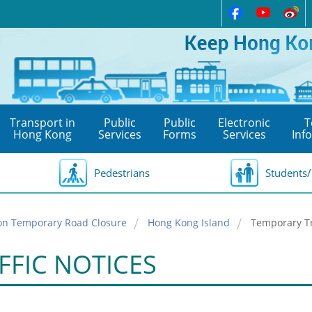
Transport in
Public
Public
Electronic
T
Hong Kong
Services
Forms
Services
Inf
Pedestrians
Students/
on Temporary Road Closure
Hong Kong Island
Temporary Tr
FFIC NOTICES