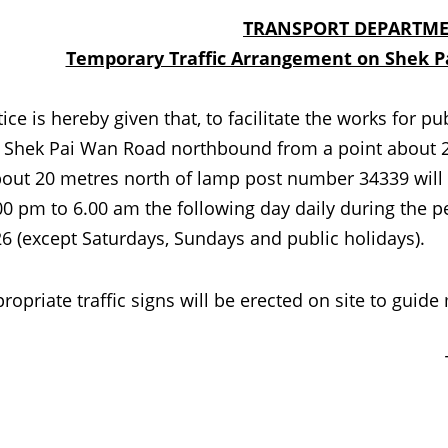
TRANSPORT DEPARTME
Temporary Traffic Arrangement on Shek Pa
s hereby given that, to facilitate the works for pub
f Shek Pai Wan Road northbound from a point about 
out 20 metres north of lamp post number 34339 will be
00 pm to 6.00 am the following day daily during the 
6 (except Saturdays, Sundays and public holidays).
iate traffic signs will be erected on site to guide 