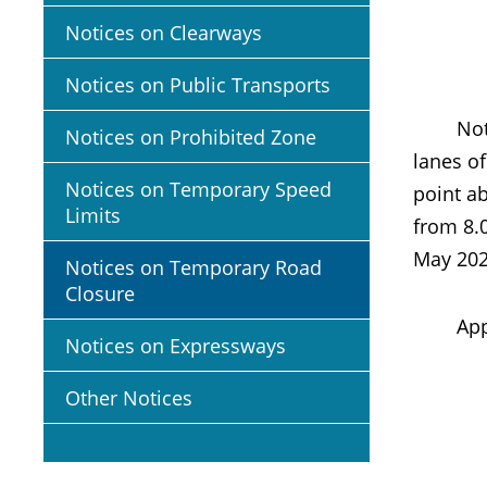
Notices on Clearways
Notices on Public Transports
Notice i
Notices on Prohibited Zone
lanes o
Notices on Temporary Speed
point ab
Limits
from 8.
May 202
Notices on Temporary Road
Closure
Appropr
Notices on Expressways
Other Notices