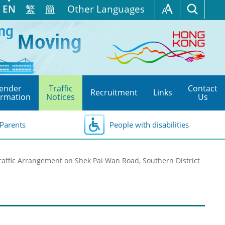
EN
繁
簡
Other Languages
ender
Traffic
Contact
Recruitment
Links
ormation
Notices
Us
Parents
People with disabilities
affic Arrangement on Shek Pai Wan Road, Southern District