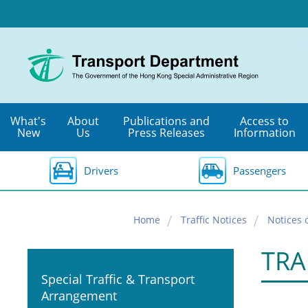
Skip
to
main
content
What's
About
Publications and
Access to
New
Us
Press Releases
Information
Drivers
Passengers
Home
Traffic Notices
Notices 
TRA
Special Traffic & Transport
Arrangement