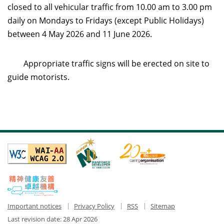
closed to all vehicular traffic from 10.00 am to 3.00 pm
daily on Mondays to Fridays (except Public Holidays)
between 4 May 2026 and 11 June 2026.
Appropriate traffic signs will be erected on site to
guide motorists.
Important notices
Privacy Policy
RSS
Sitemap
Last revision date:
28 Apr 2026