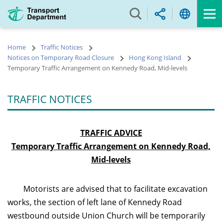
Skip
to
main
content
Home
Traffic Notices
Notices on Temporary Road Closure
Hong Kong Island
Temporary Traffic Arrangement on Kennedy Road, Mid-levels
TRAFFIC NOTICES
TRAFFIC ADVICE
Temporary Traffic Arrangement on Kennedy Road,
Mid-levels
Motorists are advised that to facilitate excavation
works, the section of left lane of Kennedy Road
westbound outside Union Church will be temporarily