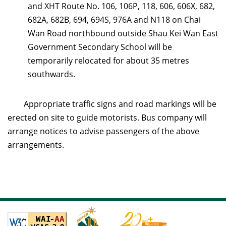
and XHT Route No. 106, 106P, 118, 606, 606X, 682,
682A, 682B, 694, 694S, 976A and N118 on Chai
Wan Road northbound outside
Shau Kei Wan East
Government Secondary School will be
temporarily relocated
for about 35 metres
southwards.
Appropriate traffic signs and road markings will be
erected on site to guide motorists. Bus company will
arrange notices to advise passengers of the above
arrangements.