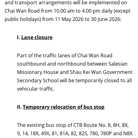
and transport arrangements will be implemented on
Chai Wan Road from 10.00 am to 4.00 pm daily (except
public holidays) from 11 May 2026 to 30 June 2026:
I.
Lane closure
Part of the traffic lanes of Chai Wan Road
southbound and northbound between Salesian
Missionary House and Shau Kei Wan Government
Secondary School will be temporarily closed to all
vehicular traffic.
II.
Temporary relocation of bus stop
The existing bus stop of CTB Route No. 8, 8H, 8X,
9, 14, 18X, 49X, 81, 81A, 82, 82S, 780, 780P and N8X