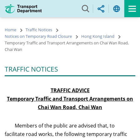
Skip
to
main
content
Home
Traffic Notices
Notices on Temporary Road Closure
Hong Kong Island
Temporary Traffic and Transport Arrangements on Chai Wan Road,
Chai Wan
TRAFFIC NOTICES
TRAFFIC ADVICE
Temporary Traffic and Transport Arrangements on
Chai Wan Road, Chai Wan
Members of the public are advised that, to
facilitate road works, the following temporary traffic