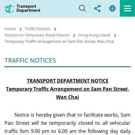
Skip
to
main
content
Home
Traffic Notices
Notices on Temporary Road Closure
Hong Kong Island
Temporary Traffic Arrangement on Sam Pan Street, Wan Chai
TRAFFIC NOTICES
TRANSPORT DEPARTMENT NOTICE
Temporary Traffic Arrangement on Sam Pan Street,
Wan Chai
Notice is hereby given that to facilitate works, Sam
Pan Street will be temporarily closed to all vehicular
traffic f
om 9.00 pm to 6.00 am the following day daily