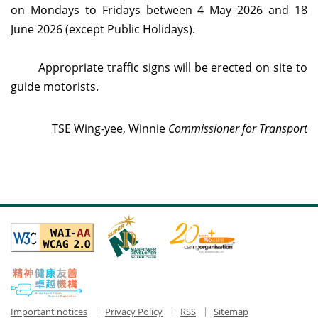
on Mondays to Fridays
between 4 May 2026 and 18
June 2026 (except Public Holidays).
Appropriate traffic signs will be erected on site to
guide motorists.
TSE Wing-yee, Winnie
Commissioner for Transport
Important notices
Privacy Policy
RSS
Sitemap