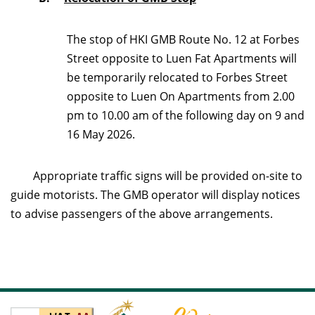
The stop of HKI GMB Route No. 12 at Forbes
Street opposite to Luen Fat Apartments will
be temporarily relocated to Forbes Street
opposite to Luen On Apartments from 2.00
pm to 10.00 am of the following day on 9 and
16 May 2026.
Appropriate traffic signs will be provided on-site to
guide motorists. The GMB operator will display notices
to advise passengers of the above arrangements.