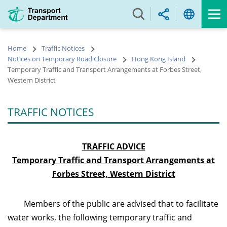
Skip
to
main
content
Home
Traffic Notices
Notices on Temporary Road Closure
Hong Kong Island
Temporary Traffic and Transport Arrangements at Forbes Street,
Western District
TRAFFIC NOTICES
TRAFFIC ADVICE
Temporary Traffic and Transport Arrangements at
Forbes Street,
Western District
Members of the public are advised that to facilitate
water works, the following temporary traffic and