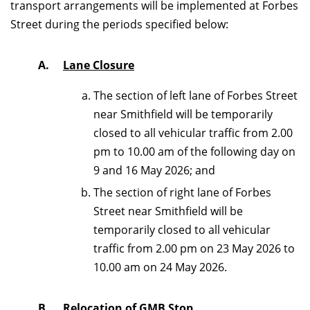
transport arrangements will be implemented at Forbes
Street during the periods specified below:
A.
Lane Closure
The section of left lane of Forbes Street
near Smithfield will be temporarily
closed to all vehicular traffic from 2.00
pm to 10.00 am of the following day on
9 and 16 May 2026; and
The section of right lane of Forbes
Street near Smithfield will be
temporarily closed to all vehicular
traffic from 2.00 pm on 23 May 2026 to
10.00 am on 24 May 2026.
B.
Relocation of GMB Stop