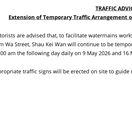
TRAFFIC ADVI
Extension of Temporary Traffic Arrangement 
ts are advised that, to facilitate watermains works, 
 Wa Street, Shau Kei Wan will continue to be temporar
.00 am the following day daily on 9 May 2026 and 16
ropriate traffic signs will be erected on site to guide