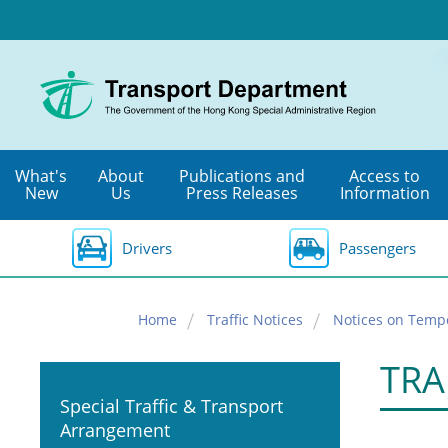
Skip
to
main
content
What's
About
Publications and
Access to
New
Us
Press Releases
Information
Drivers
Passengers
Home
Traffic Notices
Notices on Temp
TRA
Special Traffic & Transport
Arrangement