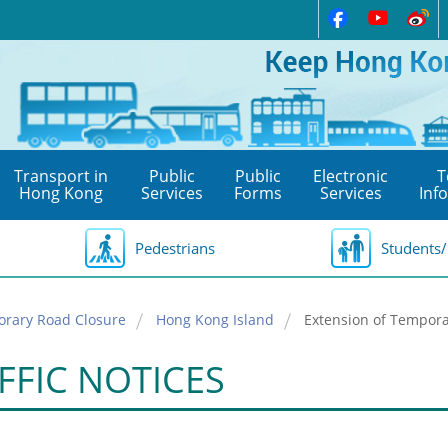
Transport in
Public
Public
Electronic
T
Hong Kong
Services
Forms
Services
Inf
Pedestrians
Students/
orary Road Closure
Hong Kong Island
Extension of Tempora
FFIC NOTICES