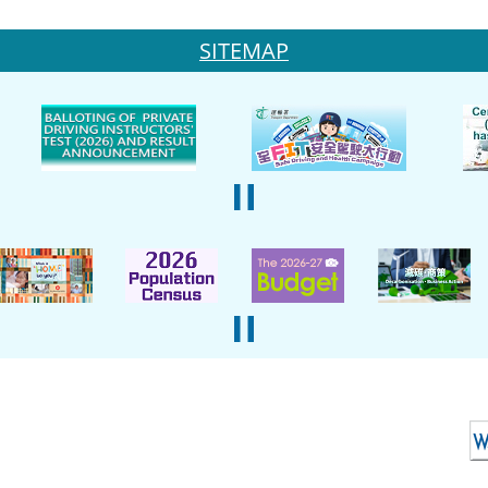
SITEMAP