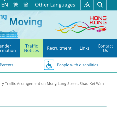
EN
繁
簡
Other Languages
ender
Traffic
Contact
Recruitment
Links
ormation
Notices
Us
Parents
People with disabilities
ry Traffic Arrangement on Mong Lung Street, Shau Kei Wan