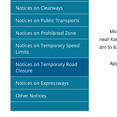
Notices on Clearways
Notices on Public Transports
Motoris
Notices on Prohibited Zone
near Kam
Notices on Temporary Speed
am to 8
Limits
App
Notices on Temporary Road
Closure
Notices on Expressways
Other Notices