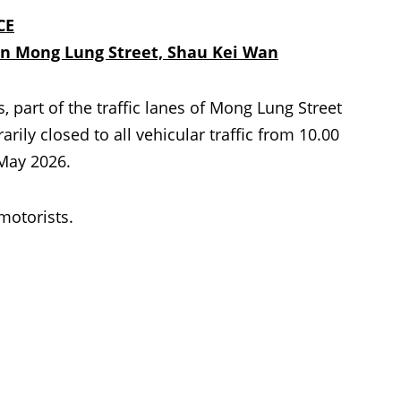
CE
on Mong Lung Street, Shau Kei Wan
part of the traffic lanes of Mong Lung Street
ily closed to all vehicular traffic from 10.00
 May 2026.
 motorists.