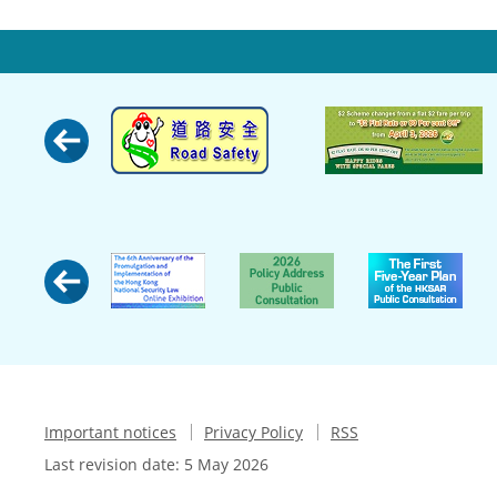
Important notices
Privacy Policy
RSS
Last revision date:
5 May 2026