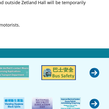
d outside Zetland Hall will be temporarily
motorists.