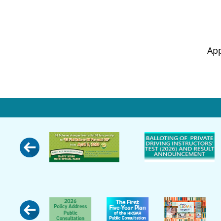
Appropr