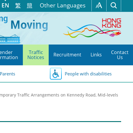
EN
繁
簡
Other Languages
ender
Traffic
Contact
Recruitment
Links
ormation
Notices
Us
Parents
People with disabilities
mporary Traffic Arrangements on Kennedy Road, Mid-levels