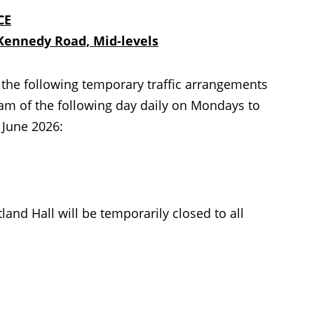
CE
Kennedy Road, Mid-levels
the following temporary traffic arrangements
m of the following day daily on Mondays to
 June 2026:
nd Hall will be temporarily closed to all