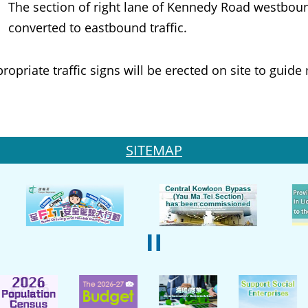
The section of right lane of Kennedy Road westboun
converted to eastbound traffic.
iate traffic signs will be erected on site to guide 
SITEMAP