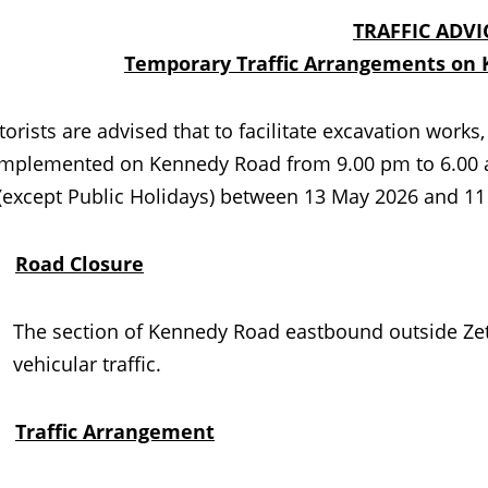
TRAFFIC ADVI
Temporary Traffic Arrangements on 
ts are advised that to facilitate excavation works, 
 implemented on Kennedy Road from 9.00 pm to 6.00 a
 (except Public Holidays) between 13 May 2026 and 11
.
Road Closure
The section of Kennedy Road eastbound outside Zetla
vehicular traffic.
.
Traffic Arrangement