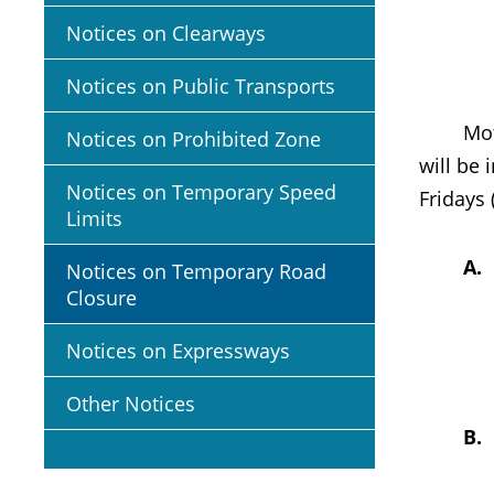
Notices on Clearways
Notices on Public Transports
Motoris
Notices on Prohibited Zone
will be
Notices on Temporary Speed
Fridays
Limits
A
Notices on Temporary Road
Closure
Notices on Expressways
Other Notices
B