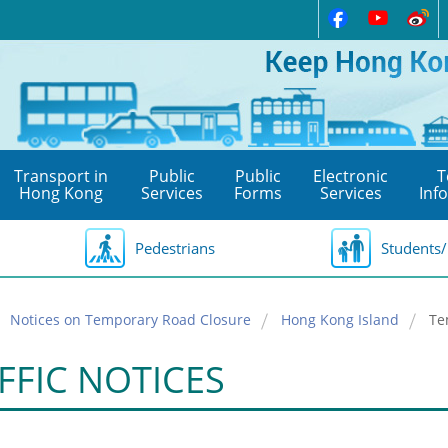
Transport in
Public
Public
Electronic
T
Hong Kong
Services
Forms
Services
Inf
Pedestrians
Students/
Notices on Temporary Road Closure
Hong Kong Island
Te
FFIC NOTICES