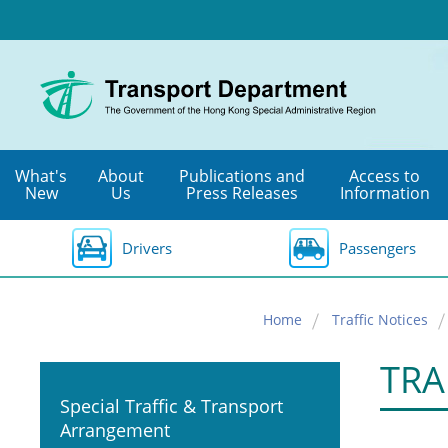
Skip
to
main
content
What's
About
Publications and
Access to
New
Us
Press Releases
Information
Drivers
Passengers
Home
Traffic Notices
TRA
Special Traffic & Transport
Arrangement