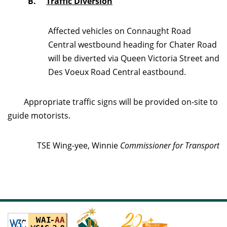
B.
Traffic Diversion
Affected vehicles on Connaught Road
Central westbound heading for Chater Road
will be diverted via Queen Victoria Street and
Des Voeux Road Central eastbound.
Appropriate traffic signs will be provided on-site to
guide motorists.
TSE Wing-yee, Winnie
Commissioner for Transport