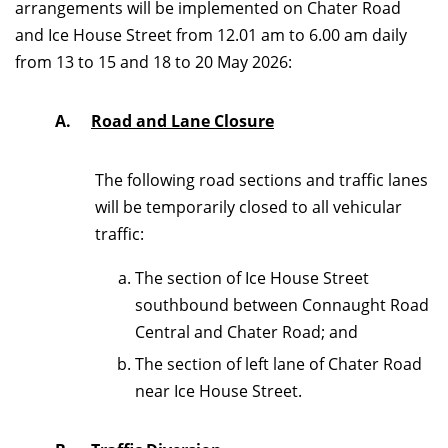
arrangements will be implemented on Chater Road
and Ice House Street from 12.01 am to 6.00 am daily
from 13 to 15 and 18 to 20 May 2026:
A.
Road and Lane Closure
The following road sections and traffic lanes
will be temporarily closed to all vehicular
traffic:
The section of Ice House Street
southbound between Connaught Road
Central and Chater Road; and
The section of left lane of Chater Road
near Ice House Street.