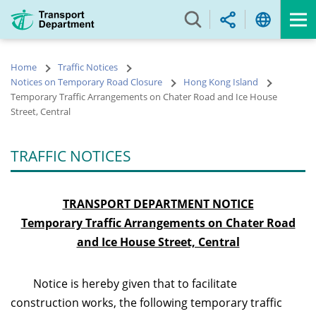
Skip
to
main
content
Home
Traffic Notices
Notices on Temporary Road Closure
Hong Kong Island
Temporary Traffic Arrangements on Chater Road and Ice House
Street, Central
TRAFFIC NOTICES
TRANSPORT DEPARTMENT NOTICE
Temporary Traffic Arrangements on Chater Road
and Ice House Street, Central
Notice is hereby given that to facilitate
construction works, the following temporary traffic